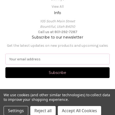
View All
Info
105 South Main Street
Bountiful, Utah 84010
Call us at 801-292-7287
Subscribe to our newsletter
Get the latest updates on new products and upcoming sales
E
m
a
i
l
A
d
d
We use cookies (and other similar technologies) to collect data
to improve your shopping experience.
r
e
© 2026 Pat's Dancewear
Settings
Reject all
Accept All Cookies
s