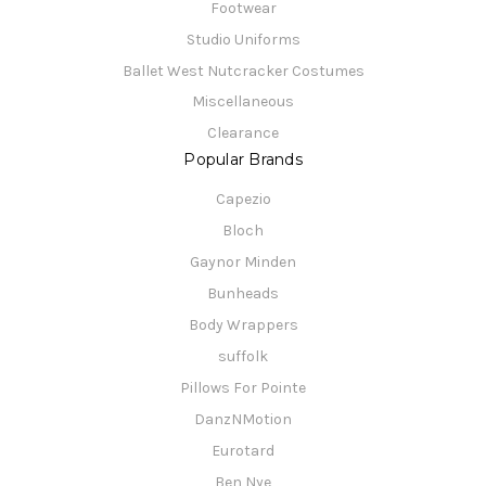
Footwear
Studio Uniforms
Ballet West Nutcracker Costumes
Miscellaneous
Clearance
Popular Brands
Capezio
Bloch
Gaynor Minden
Bunheads
Body Wrappers
suffolk
Pillows For Pointe
DanzNMotion
Eurotard
Ben Nye