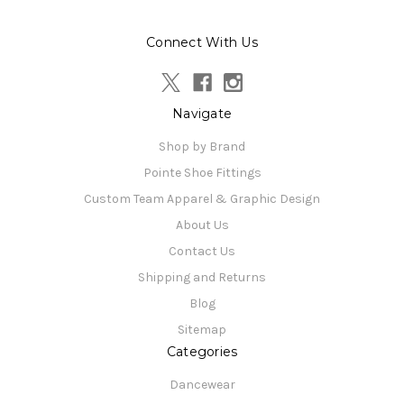
Connect With Us
Navigate
Shop by Brand
Pointe Shoe Fittings
Custom Team Apparel & Graphic Design
About Us
Contact Us
Shipping and Returns
Blog
Sitemap
Categories
Dancewear