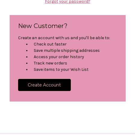
Forgot your password?
New Customer?
Create an account with us and you'll be able to:
Check out faster
Save multiple shipping addresses
Access your order history
Track new orders
Save items to your Wish List
Create Account