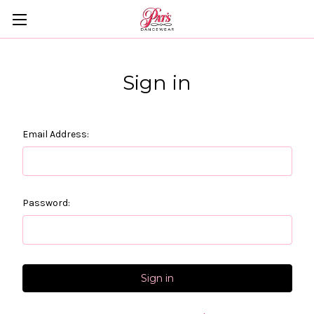
Sign in
Email Address:
Password: