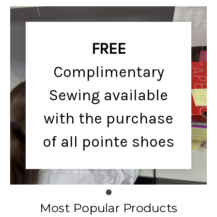
FREE
Complimentary
Sewing available
with the purchase
of all pointe shoes
Most Popular Products