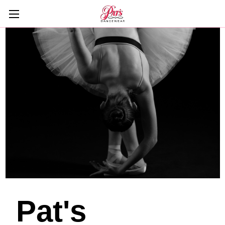
Pat's