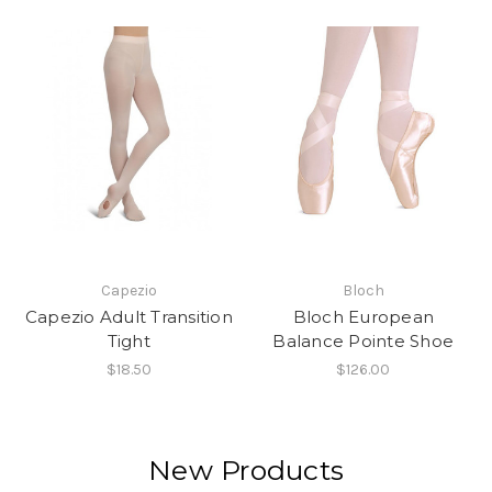
Capezio
Bloch
Capezio Adult Transition
Bloch European
Tight
Balance Pointe Shoe
$18.50
$126.00
New Products