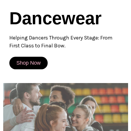
Dancewear
Helping Dancers Through Every Stage: From
First Class to Final Bow.
Shop Now