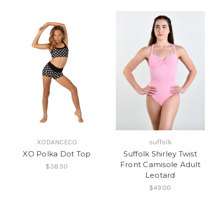
XODANCECO
suffolk
XO Polka Dot Top
Suffolk Shirley Twist
Front Camisole Adult
$38.50
Leotard
$49.00