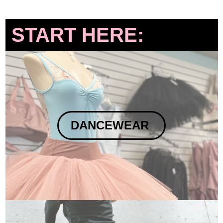
START HERE:
DANCEWEAR