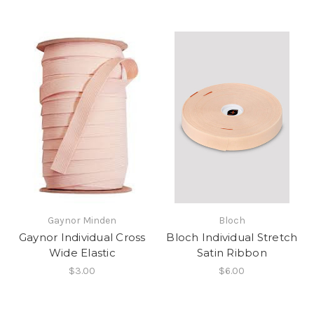
Gaynor Minden
Bloch
Gaynor Individual Cross
Bloch Individual Stretch
Wide Elastic
Satin Ribbon
$3.00
$6.00