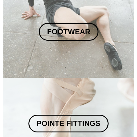
FOOTWEAR
POINTE FITTINGS