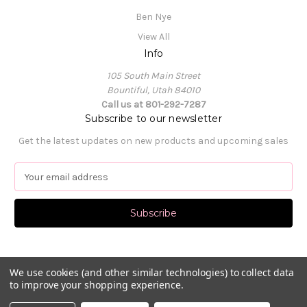
Ben Nye
View All
Info
105 South Main Street
Bountiful, Utah 84010
Call us at 801-292-7287
Subscribe to our newsletter
Get the latest updates on new products and upcoming sales
E
m
a
i
l
A
d
d
We use cookies (and other similar technologies) to collect data
to improve your shopping experience.
r
e
© 2026 Pat's Dancewear