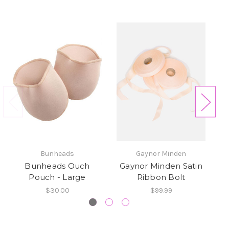
Bunheads
Gaynor Minden
Bunheads Ouch
Gaynor Minden Satin
El
Pouch - Large
Ribbon Bolt
$30.00
$99.99