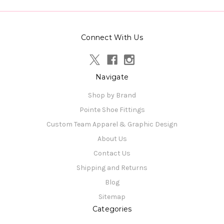
Connect With Us
Navigate
Shop by Brand
Pointe Shoe Fittings
Custom Team Apparel & Graphic Design
About Us
Contact Us
Shipping and Returns
Blog
Sitemap
Categories