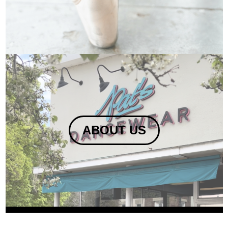
ABOUT US