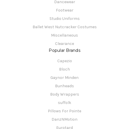
Dancewear
Footwear
Studio Uniforms
Ballet West Nutcracker Costumes
Miscellaneous
Clearance
Popular Brands
Capezio
Bloch
Gaynor Minden
Bunheads
Body Wrappers
suffolk
Pillows For Pointe
DanzNMotion
Eurotard