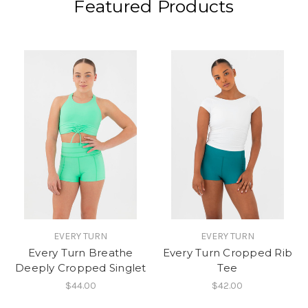
Featured Products
EVERY TURN
EVERY TURN
Every Turn Breathe
Every Turn Cropped Rib
Deeply Cropped Singlet
Tee
$44.00
$42.00