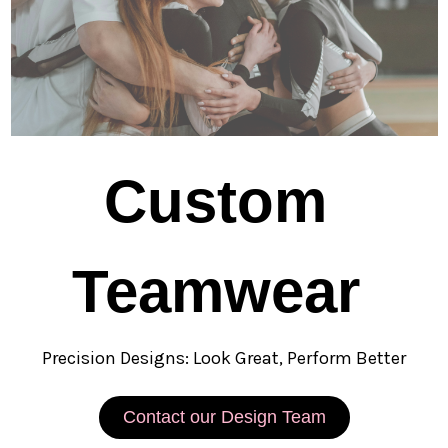
Custom
Teamwear
Precision Designs: Look Great, Perform Better
Contact our Design Team