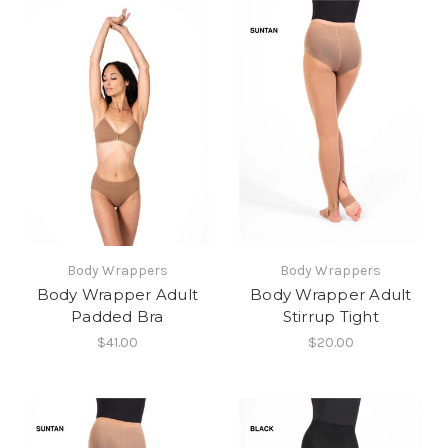
Body Wrappers
Body Wrappers
Body Wrapper Adult
Body Wrapper Adult
Padded Bra
Stirrup Tight
$41.00
$20.00