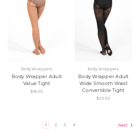
Body Wrappers
Body Wrappers
Body Wrapper Adult
Body Wrapper Adult
Value Tight
Wide Smooth Waist
Convertible Tight
$16.00
$25.00
1
2
3
4
Next