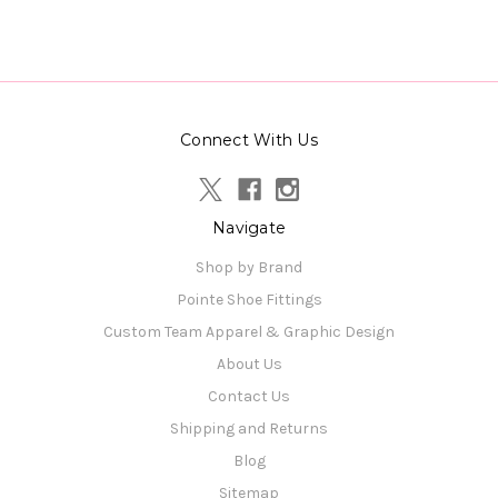
Connect With Us
Navigate
Shop by Brand
Pointe Shoe Fittings
Custom Team Apparel & Graphic Design
About Us
Contact Us
Shipping and Returns
Blog
Sitemap