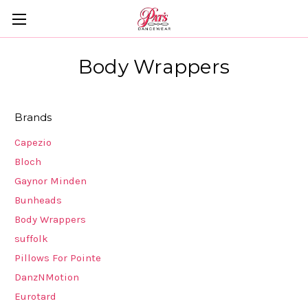
Body Wrappers
Brands
Capezio
Bloch
Gaynor Minden
Bunheads
Body Wrappers
suffolk
Pillows For Pointe
DanzNMotion
Eurotard