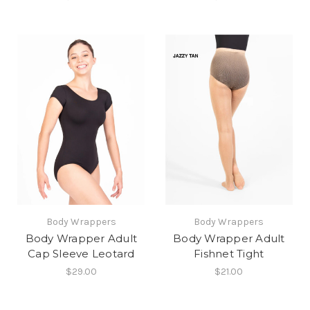
Body Wrappers
Body Wrappers
Body Wrapper Adult
Body Wrapper Adult
Cap Sleeve Leotard
Fishnet Tight
$29.00
$21.00