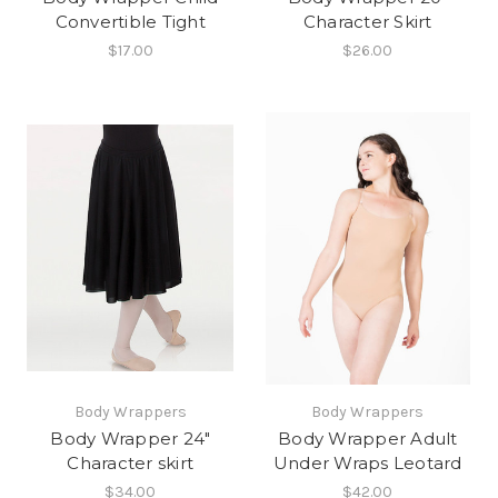
Convertible Tight
Character Skirt
$17.00
$26.00
Body Wrappers
Body Wrappers
Body Wrapper 24"
Body Wrapper Adult
Character skirt
Under Wraps Leotard
$34.00
$42.00