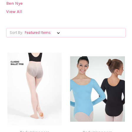
Ben Nye
View All
Sort By: