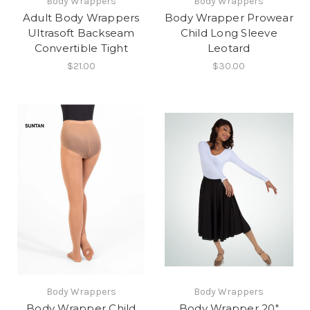
Body Wrappers
Body Wrappers
Adult Body Wrappers
Body Wrapper Prowear
Ultrasoft Backseam
Child Long Sleeve
Convertible Tight
Leotard
$21.00
$30.00
Body Wrappers
Body Wrappers
Body Wrapper Child
Body Wrapper 20"