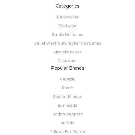
Categories
Dancewear
Footwear
Studio Uniforms
Ballet West Nutcracker Costumes
Miscellaneous
Clearance
Popular Brands
Capezio
Bloch
Gaynor Minden
Bunheads
Body Wrappers
suffolk
Pillows For Pointe