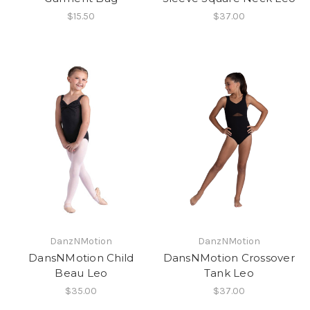
$15.50
$37.00
DanzNMotion
DanzNMotion
DansNMotion Child
DansNMotion Crossover
Beau Leo
Tank Leo
$35.00
$37.00