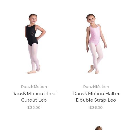
DanzNMotion
DanzNMotion
DansNMotion Floral
DansNMotion Halter
Cutout Leo
Double Strap Leo
$35.00
$36.00