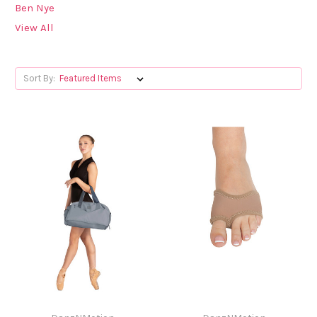
Ben Nye
View All
Sort By: