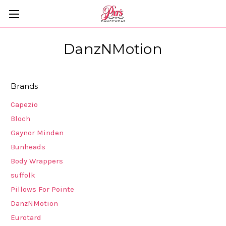
DanzNMotion
Brands
Capezio
Bloch
Gaynor Minden
Bunheads
Body Wrappers
suffolk
Pillows For Pointe
DanzNMotion
Eurotard