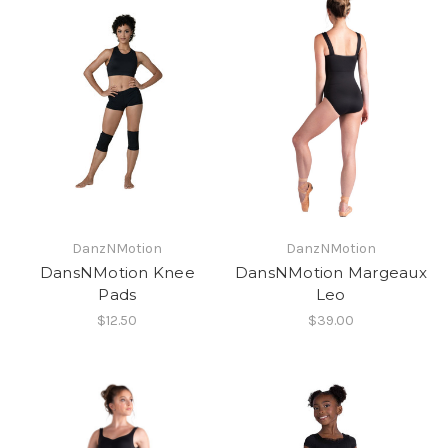
DanzNMotion
DanzNMotion
DansNMotion Knee
DansNMotion Margeaux
Pads
Leo
$12.50
$39.00