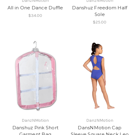
DanzNMotion
DanzNMotion
All in One Dance Duffle
Danshuz Freedom Half
Sole
$34.00
$25.00
DanzNMotion
DanzNMotion
Danshuz Pink Short
DansNMotion Cap
Garment Bag
Sleeve Square Neck Leo