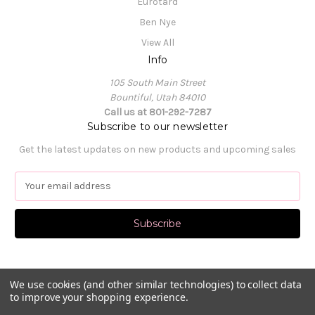
Eurotard
Ben Nye
View All
Info
105 South Main Street
Bountiful, Utah 84010
Call us at 801-292-7287
Subscribe to our newsletter
Get the latest updates on new products and upcoming sales
E
m
a
i
l
A
d
d
We use cookies (and other similar technologies) to collect data
to improve your shopping experience.
r
e
© 2026 Pat's Dancewear