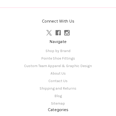
Connect With Us
Navigate
Shop by Brand
Pointe Shoe Fittings
Custom Team Apparel & Graphic Design
About Us
Contact Us
Shipping and Returns
Blog
Sitemap
Categories