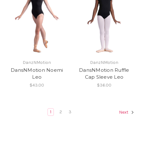
DanzNMotion
DanzNMotion
DansNMotion Noemi
DansNMotion Ruffle
Leo
Cap Sleeve Leo
$43.00
$36.00
1
2
3
Next