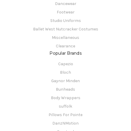
Dancewear
Footwear
Studio Uniforms
Ballet West Nutcracker Costumes
Miscellaneous
Clearance
Popular Brands
Capezio
Bloch
Gaynor Minden
Bunheads
Body Wrappers
suffolk
Pillows For Pointe
DanzNMotion