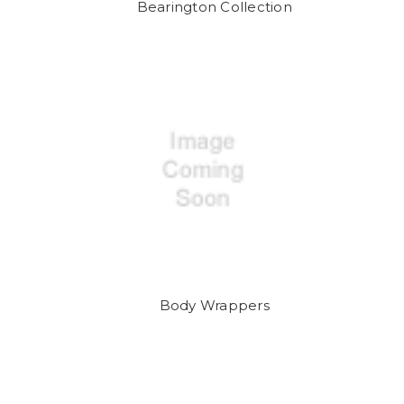
Bearington Collection
Body Wrappers