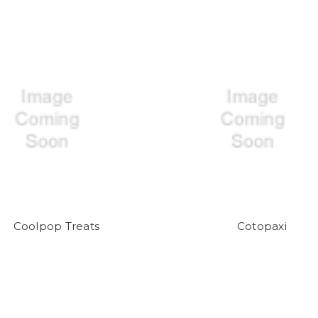
Coolpop Treats
Cotopaxi