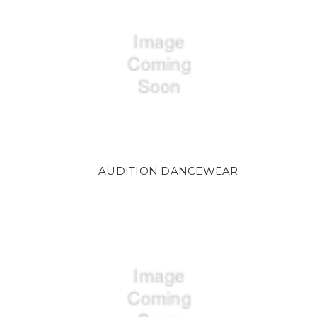
AUDITION DANCEWEAR