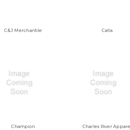
C&J Merchantile
Calla
Champion
Charles River Appare