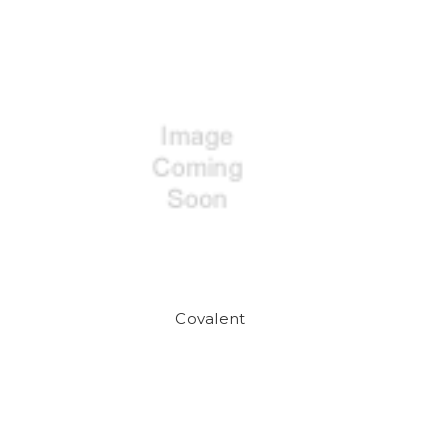
Covalent