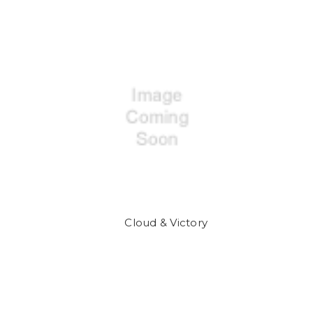
Cloud & Victory