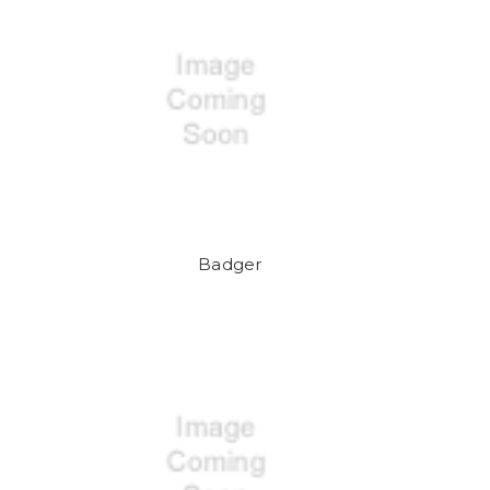
Badger