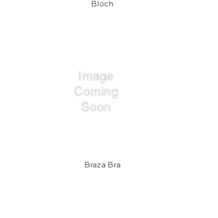
Bloch
Braza Bra