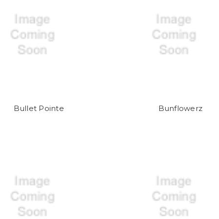
Bullet Pointe
Bunflowerz