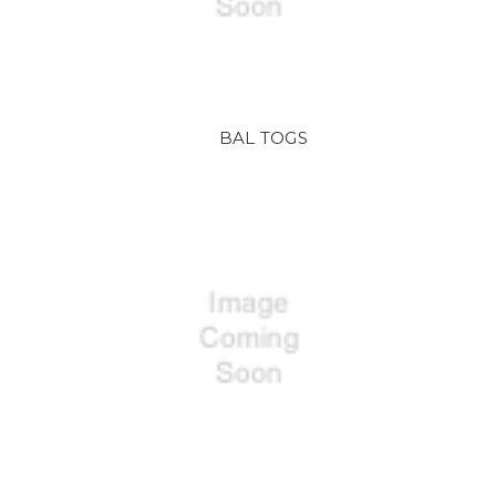
BAL TOGS