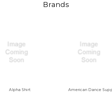
Brands
Alpha Shirt
American Dance Supp