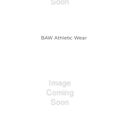
BAW Athletic Wear