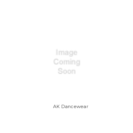
AK Dancewear