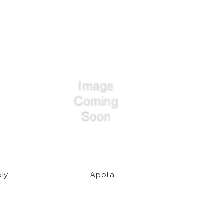
ly
Apolla