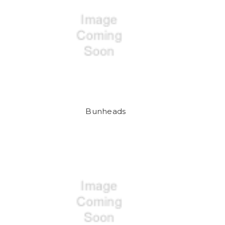
Bunheads