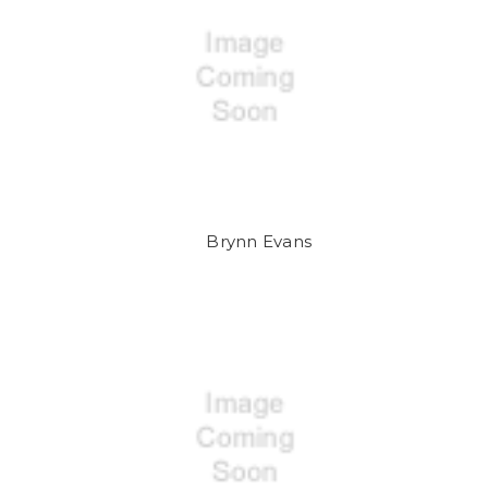
Brynn Evans