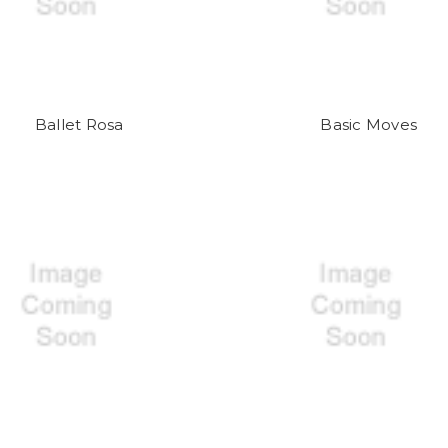
Ballet Rosa
Basic Moves