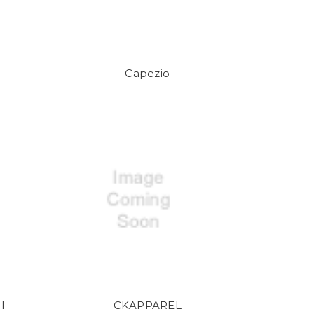
Capezio
l
CKAPPAREL