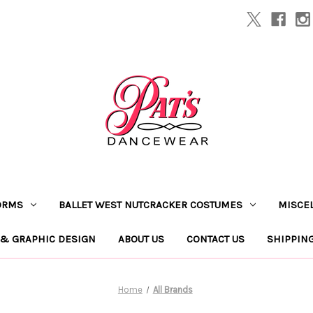
ORMS
BALLET WEST NUTCRACKER COSTUMES
MISCE
 & GRAPHIC DESIGN
ABOUT US
CONTACT US
SHIPPIN
Home
All Brands