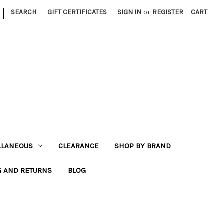
|
SEARCH
GIFT CERTIFICATES
SIGN IN
or
REGISTER
CART
LLANEOUS
CLEARANCE
SHOP BY BRAND
G AND RETURNS
BLOG