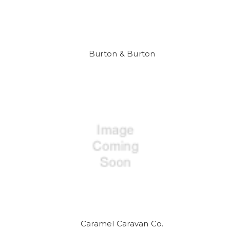
Burton & Burton
Caramel Caravan Co.