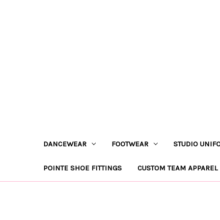
DANCEWEAR
FOOTWEAR
STUDIO UNIF
POINTE SHOE FITTINGS
CUSTOM TEAM APPAREL