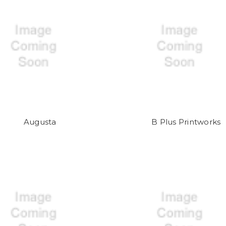
Augusta
B Plus Printworks