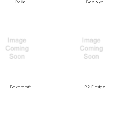
Bella
Ben Nye
Boxercraft
BP Design