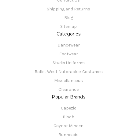
Contact Us
Shipping and Returns
Blog
Sitemap
Categories
Dancewear
Footwear
Studio Uniforms
Ballet West Nutcracker Costumes
Miscellaneous
Clearance
Popular Brands
Capezio
Bloch
Gaynor Minden
Bunheads