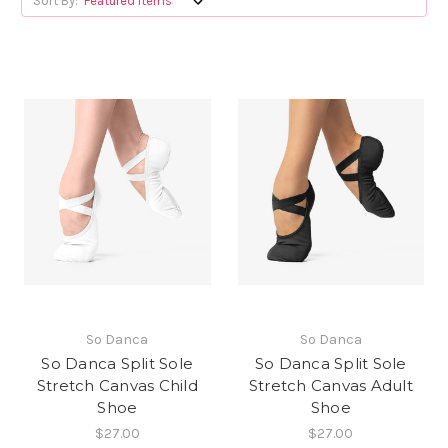
Sort By:
So Danca
So Danca
So Danca Split Sole
So Danca Split Sole
Stretch Canvas Child
Stretch Canvas Adult
Shoe
Shoe
$27.00
$27.00