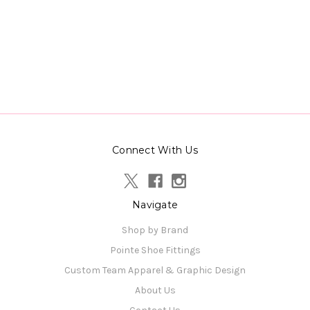
Connect With Us
Navigate
Shop by Brand
Pointe Shoe Fittings
Custom Team Apparel & Graphic Design
About Us