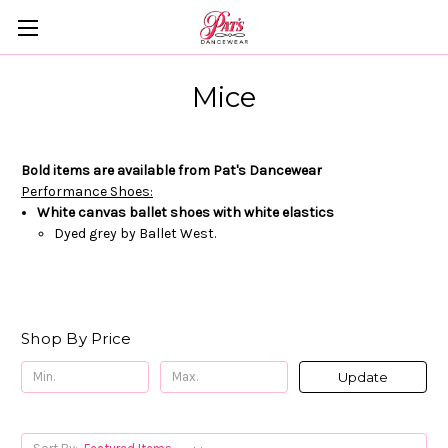
Mice
Bold items are available from Pat's Dancewear
Performance Shoes:
White canvas ballet shoes with
white elastics
Dyed grey by Ballet West.
Shop By Price
Update