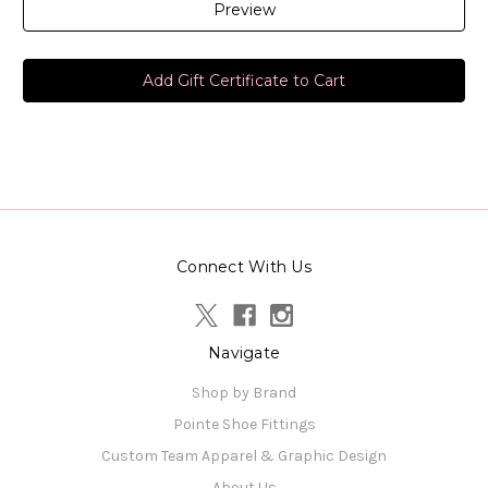
Connect With Us
Navigate
Shop by Brand
Pointe Shoe Fittings
Custom Team Apparel & Graphic Design
About Us