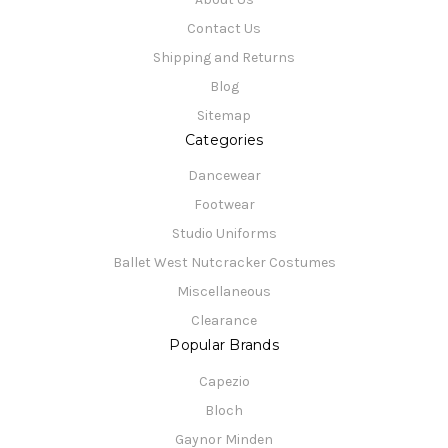
Contact Us
Shipping and Returns
Blog
Sitemap
Categories
Dancewear
Footwear
Studio Uniforms
Ballet West Nutcracker Costumes
Miscellaneous
Clearance
Popular Brands
Capezio
Bloch
Gaynor Minden