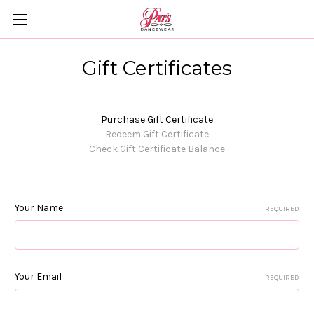
Gift Certificates
Purchase Gift Certificate
Redeem Gift Certificate
Check Gift Certificate Balance
Your Name
REQUIRED
Your Email
REQUIRED