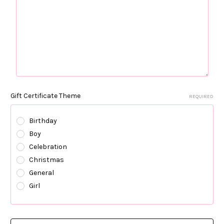
Gift Certificate Theme
REQUIRED
Birthday
Boy
Celebration
Christmas
General
Girl