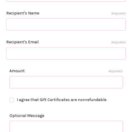
Recipient's Name
REQUIRED
Recipient's Email
REQUIRED
Amount
REQUIRED
I agree that Gift Certificates are nonrefundable
Optional Message