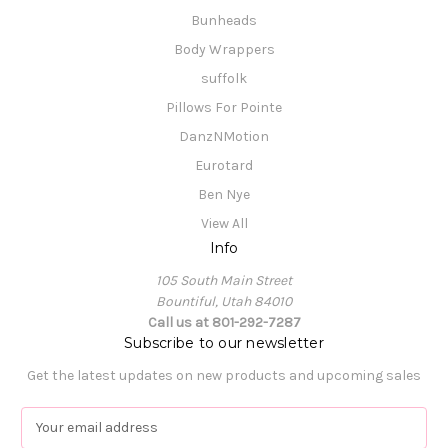
Bunheads
Body Wrappers
suffolk
Pillows For Pointe
DanzNMotion
Eurotard
Ben Nye
View All
Info
105 South Main Street
Bountiful, Utah 84010
Call us at 801-292-7287
Subscribe to our newsletter
Get the latest updates on new products and upcoming sales
E
m