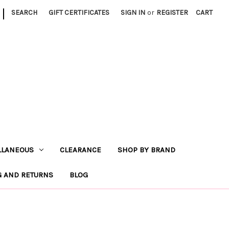
|
SEARCH
GIFT CERTIFICATES
SIGN IN
or
REGISTER
CART
LLANEOUS
CLEARANCE
SHOP BY BRAND
G AND RETURNS
BLOG