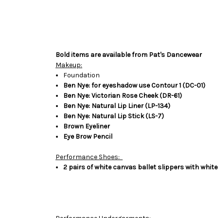
Bold items are available from Pat's Dancewear
Makeup:
Foundation
Ben Nye: for eyeshadow use Contour 1 (DC-01)
Ben Nye: Victorian Rose Cheek (DR-61)
Ben Nye: Natural Lip Liner (LP-134)
Ben Nye: Natural Lip Stick (LS-7)
Brown Eyeliner
Eye Brow Pencil
Performance Shoes:
2 pairs of white canvas ballet slippers with white