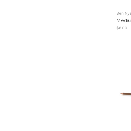
Ben Ny
Mediu
$6.00