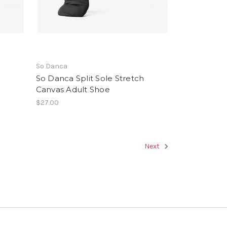
So Danca
h
So Danca Split Sole Stretch
Canvas Adult Shoe
$27.00
Next