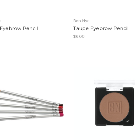
e
Ben Nye
 Eyebrow Pencil
Taupe Eyebrow Pencil
$6.00