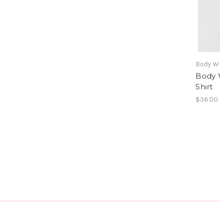
Body W
Body 
Shirt
$36.00