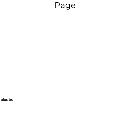
Page
 elastic