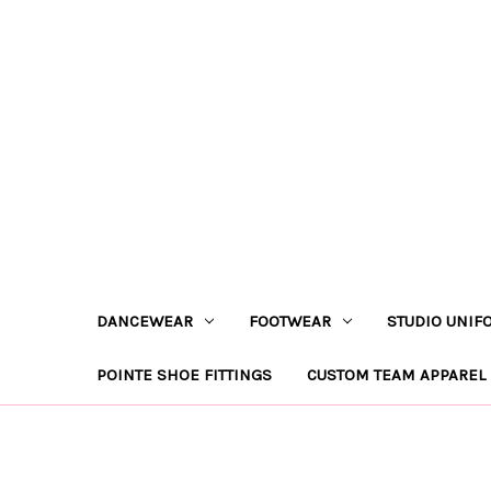
DANCEWEAR
FOOTWEAR
STUDIO UNIF
POINTE SHOE FITTINGS
CUSTOM TEAM APPAREL