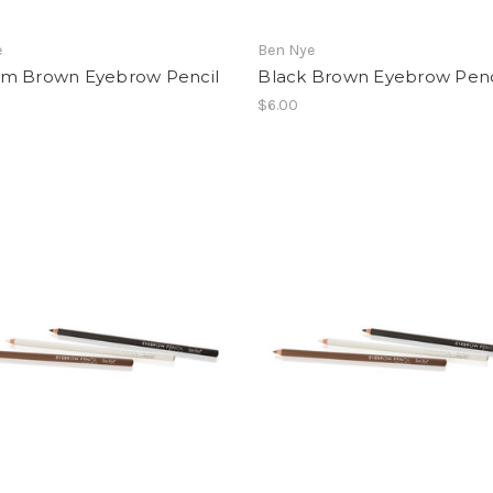
e
Ben Nye
m Brown Eyebrow Pencil
Black Brown Eyebrow Penc
$6.00