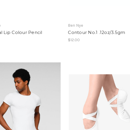
e
Ben Nye
l Lip Colour Pencil
Contour No.1 .12oz/3.5gm
$12.00