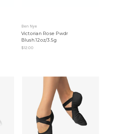
Ben Nye
Victorian Rose Pwdr
Blush.12oz/3.5g
$12.00