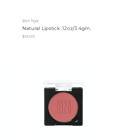
Ben Nye
Natural Lipstick .12oz/3.4gm.
$14.00