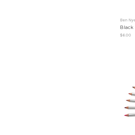
Ben Ny
Black
$6.00