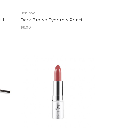
Ben Nye
il
Dark Brown Eyebrow Pencil
$6.00