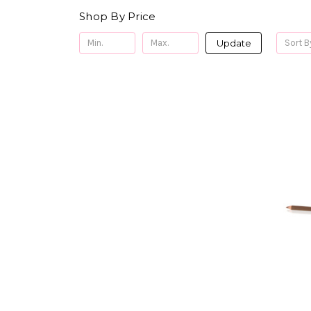
Shop By Price
Update
Sort B