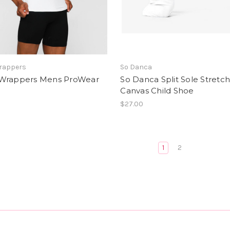
rappers
So Danca
Wrappers Mens ProWear
So Danca Split Sole Stretc
Canvas Child Shoe
$27.00
1
2