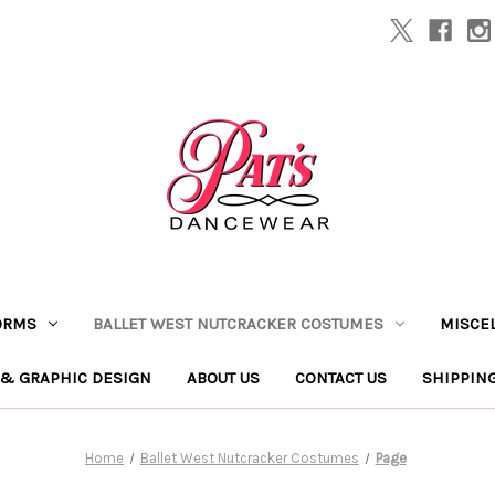
ORMS
BALLET WEST NUTCRACKER COSTUMES
MISCE
 & GRAPHIC DESIGN
ABOUT US
CONTACT US
SHIPPIN
Home
Ballet West Nutcracker Costumes
Page