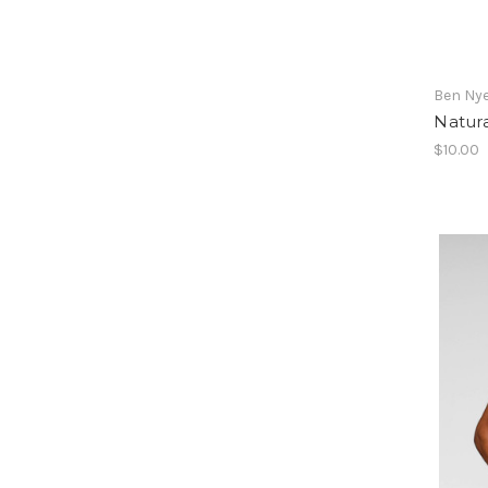
Ben Ny
Natura
$10.00