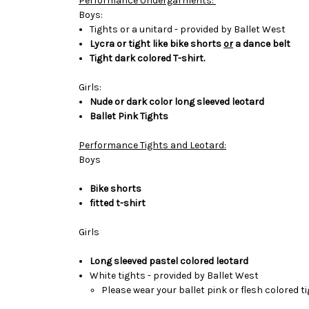
Performance Undergarments:
Boys:
Tights or a unitard - provided by Ballet West
Lycra or tight like bike shorts
or
a dance
belt
Tight dark colored T-shirt.
Girls:
Nude or dark color long sleeved leotard
Ballet Pink Tights
Performance Tights and Leotard:
Boys
Bike shorts
fitted t-shirt
Girls
Long sleeved pastel colored leotard
White tights - provided by Ballet West
Please wear your ballet pink or flesh
colored t