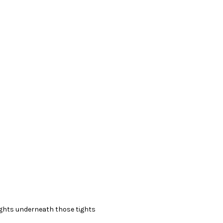
ights underneath those tights