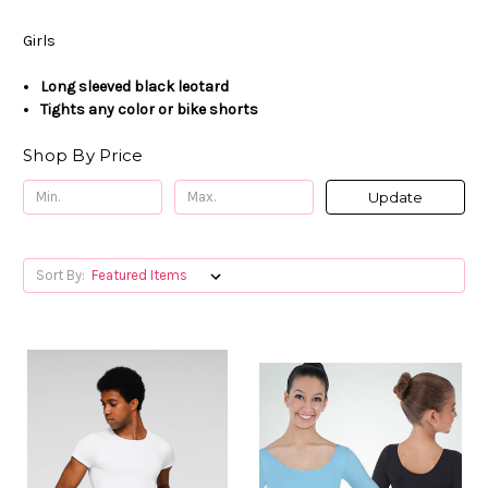
Girls
Long
sleeved black leotard
Tights any color or bike shorts
Shop By Price
Update
Sort By: