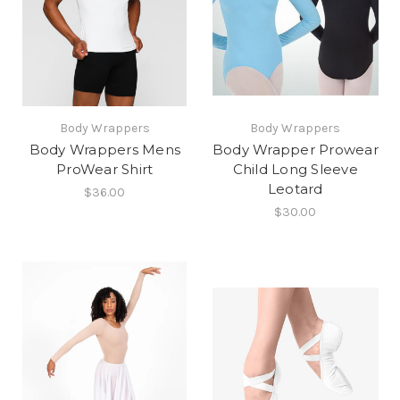
Body Wrappers
Body Wrappers
Body Wrappers Mens
Body Wrapper Prowear
ProWear Shirt
Child Long Sleeve
Leotard
$36.00
$30.00