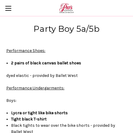
Party Boy 5a/5b
Performance Shoes:
2 pairs of black canvas ballet shoes
dyed elastic - provided by Ballet West
Performance Undergarments:
Boys:
Lycra or tight like bike shorts
Tight black T-shirt
Black tights to wear over the bike shorts - provided by
Ballet West