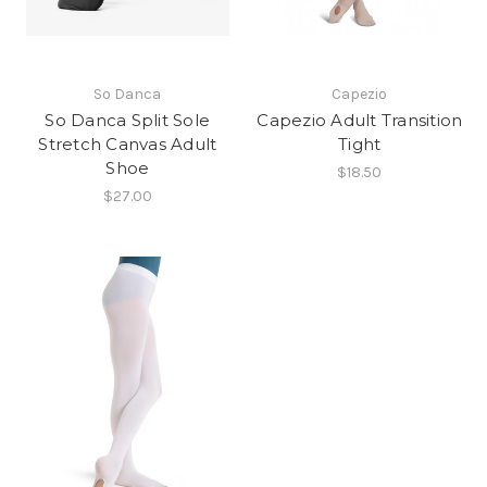
So Danca
Capezio
So Danca Split Sole
Capezio Adult Transition
Stretch Canvas Adult
Tight
Shoe
$18.50
$27.00