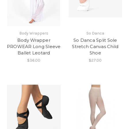
Body Wrappers
So Danca
Body Wrapper
So Danca Split Sole
PROWEAR Long Sleeve
Stretch Canvas Child
Ballet Leotard
Shoe
$36.00
$27.00