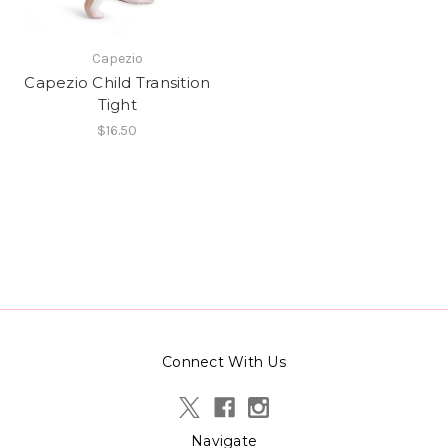
Capezio
Capezio Child Transition
Tight
$16.50
Connect With Us
Navigate