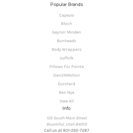
Popular Brands
Capezio
Bloch
Gaynor Minden
Bunheads
Body Wrappers
suffolk
Pillows For Pointe
DanzNMotion
Eurotard
Ben Nye
View All
Info
105 South Main Street
Bountiful, Utah 84010
Call us at 801-292-7287