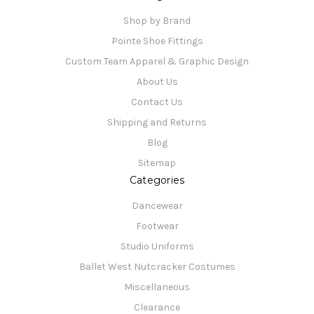
Shop by Brand
Pointe Shoe Fittings
Custom Team Apparel & Graphic Design
About Us
Contact Us
Shipping and Returns
Blog
Sitemap
Categories
Dancewear
Footwear
Studio Uniforms
Ballet West Nutcracker Costumes
Miscellaneous
Clearance