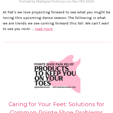
Posted by MaKayla Finlinson on Nov 11th 2024
At Pat’s we love projecting forward to see what you might be
loving this upcoming dance season. The following is what
we are trends we see coming forward this fall. We can’t wait
to see you rocki …
read more
Caring for Your Feet: Solutions for
Common Pointe Shoe Problems