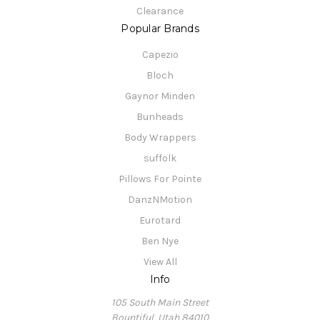
Clearance
Popular Brands
Capezio
Bloch
Gaynor Minden
Bunheads
Body Wrappers
suffolk
Pillows For Pointe
DanzNMotion
Eurotard
Ben Nye
View All
Info
105 South Main Street
Bountiful, Utah 84010