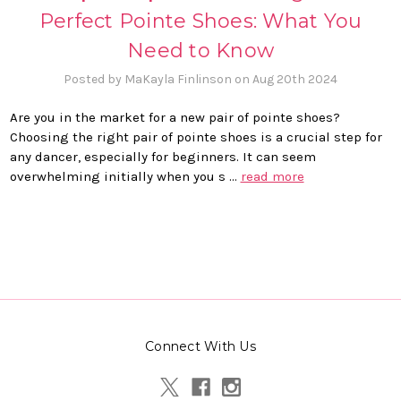
Perfect Pointe Shoes: What You
Need to Know
Posted by MaKayla Finlinson on Aug 20th 2024
Are you in the market for a new pair of pointe shoes?
Choosing the right pair of pointe shoes is a crucial step for
any dancer, especially for beginners. It can seem
overwhelming initially when you s …
read more
Connect With Us