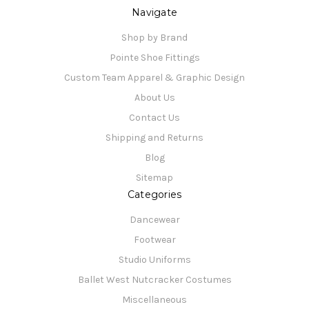
Navigate
Shop by Brand
Pointe Shoe Fittings
Custom Team Apparel & Graphic Design
About Us
Contact Us
Shipping and Returns
Blog
Sitemap
Categories
Dancewear
Footwear
Studio Uniforms
Ballet West Nutcracker Costumes
Miscellaneous