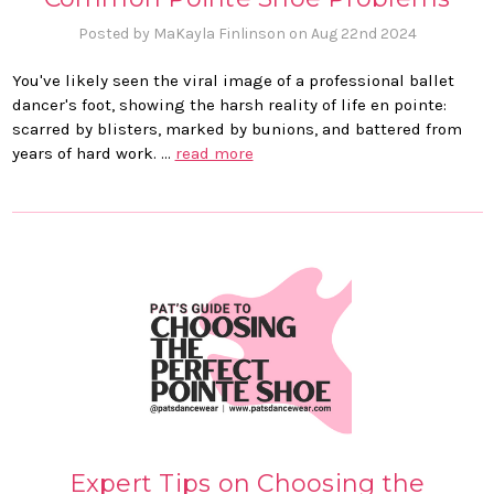
Posted by MaKayla Finlinson on Aug 22nd 2024
You've likely seen the viral image of a professional ballet
dancer's foot, showing the harsh reality of life en pointe:
scarred by blisters, marked by bunions, and battered from
years of hard work. …
read more
Expert Tips on Choosing the