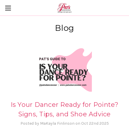
Blog
Is Your Dancer Ready for Pointe?
Signs, Tips, and Shoe Advice
Posted by MaKayla Finlinson on Oct 22nd 2025