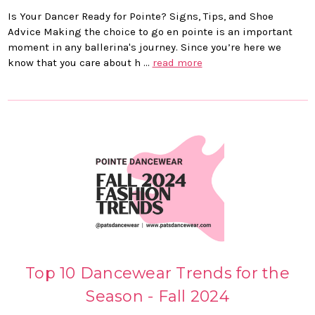
Is Your Dancer Ready for Pointe? Signs, Tips, and Shoe
Advice Making the choice to go en pointe is an important
moment in any ballerina's journey. Since you’re here we
know that you care about h …
read more
Top 10 Dancewear Trends for the
Season - Fall 2024