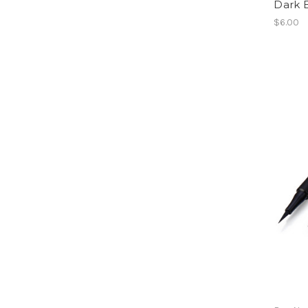
Dark 
$6.00