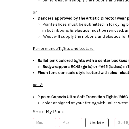
Ballet
West will supply the ribbons and elastic
or
Dancers approved by the Artistic Director wear p
Pointe shoes
must be submitted in for dying 
in but
ribbons & elastics must be removed, and
West will supply the ribbons and elastics for 
Performance Tights and Leotard:
Ballet pink colored tights with a center back
sea
Bodywrappers #C45 (girls) or #A45 (ladies) in 
Flesh tone camisole style leotard with clear elas
Act 2:
2 pairs Capezio Ultra Soft Transition Tights 1916C
color assigned at your fitting with Ballet West
Shop By Price
Update
Sort B