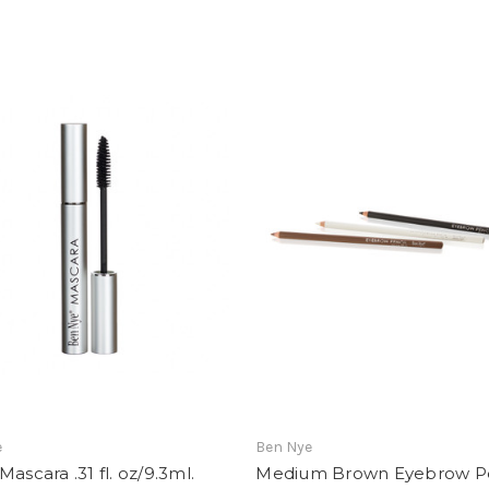
e
Ben Nye
Mascara .31 fl. oz/9.3ml.
Medium Brown Eyebrow Pe