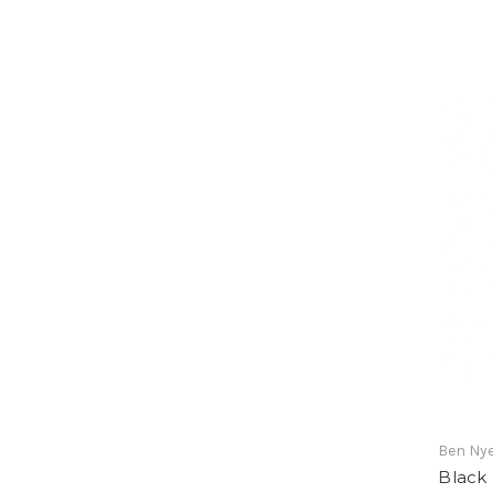
Ben Ny
Black 