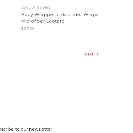
Body Wrappers
Body Wrapper Girls Under Wraps
Microfiber Leotard
$37.00
Next
scribe to our newsletter