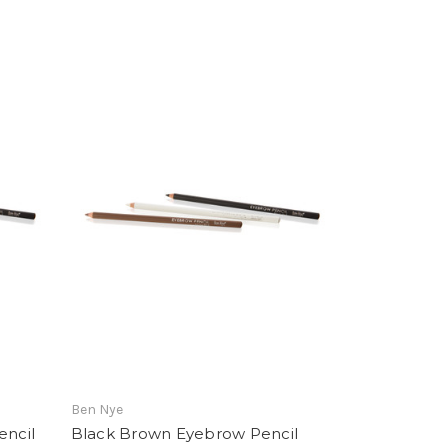
Ben Nye
ncil
Black Brown Eyebrow Pencil