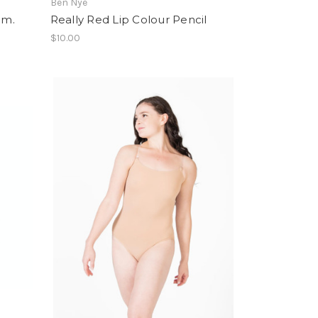
Ben Nye
gm.
Really Red Lip Colour Pencil
$10.00