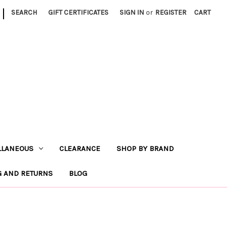
|
SEARCH
GIFT CERTIFICATES
SIGN IN
or
REGISTER
CART
LLANEOUS
CLEARANCE
SHOP BY BRAND
G AND RETURNS
BLOG