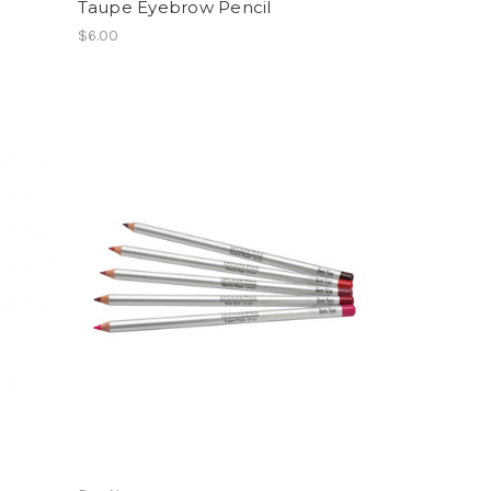
Taupe Eyebrow Pencil
$6.00