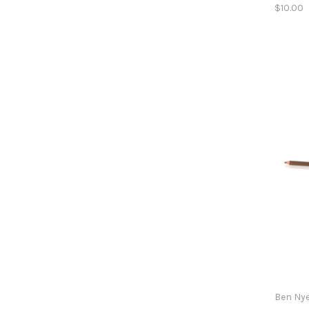
$10.00
Ben Ny