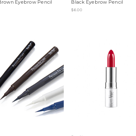
Brown Eyebrow Pencil
Black Eyebrow Pencil
$6.00