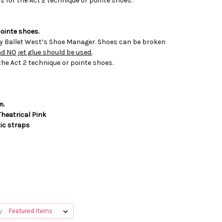
s for the Act 2 technique or pointe shoes.
ointe shoes.
by Ballet West’s Shoe Manager. Shoes can be broken
 NO jet glue should be used.
the Act 2 technique or pointe shoes.
m.
Theatrical Pink
tic straps
y: