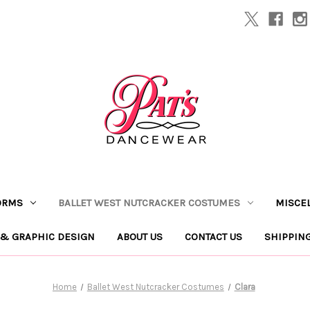
ORMS
BALLET WEST NUTCRACKER COSTUMES
MISCE
 & GRAPHIC DESIGN
ABOUT US
CONTACT US
SHIPPIN
Home
Ballet West Nutcracker Costumes
Clara