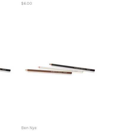
$6.00
Ben Nye