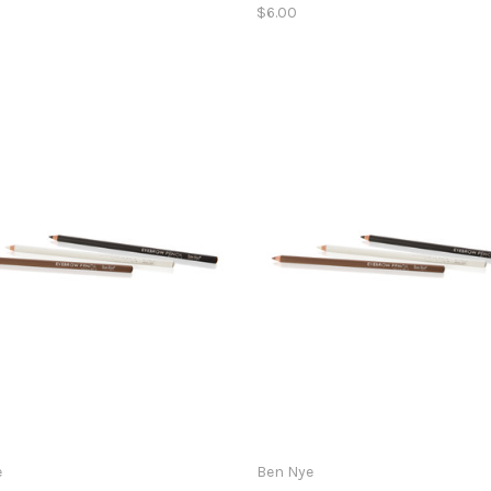
$6.00
e
Ben Nye