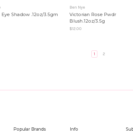
e
Ben Nye
 Eye Shadow .12oz/3.5gm
Victorian Rose Pwdr
Blush.12oz/3.5g
$12.00
1
2
Popular Brands
Info
Sub