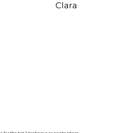
Clara