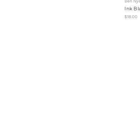
Ben Ny
Ink Bl
$18.00