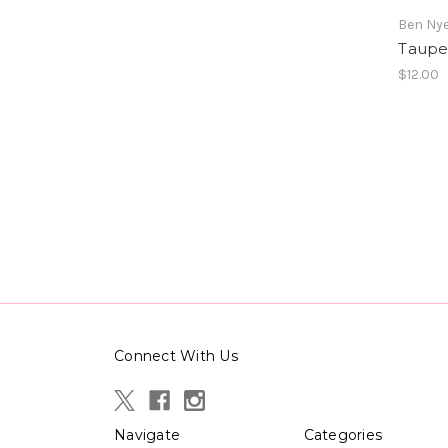
Ben Ny
Taupe
$12.00
Connect With Us
Navigate
Categories