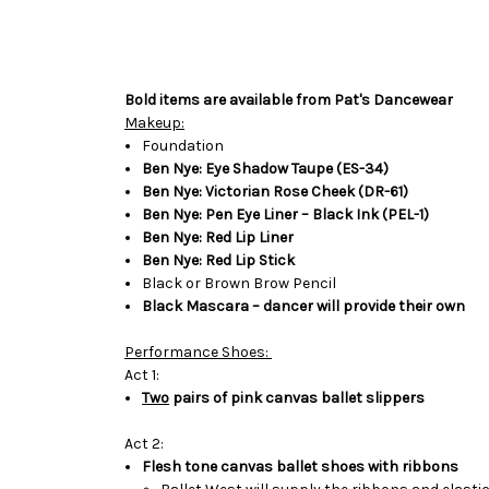
Bold items are available from Pat's Dancewear
Makeup:
Foundation
Ben Nye: Eye Shadow Taupe (ES-34)
Ben Nye: Victorian Rose Cheek (DR-61)
Ben Nye: Pen Eye Liner – Black Ink (PEL-1)
Ben Nye: Red Lip Liner
Ben Nye: Red Lip Stick
Black or Brown Brow Pencil
Black Mascara – dancer will provide their own
Performance Shoes:
Act 1:
Two
pairs of pink canvas ballet slippers
Act 2:
Flesh tone canvas ballet shoes with ribbons