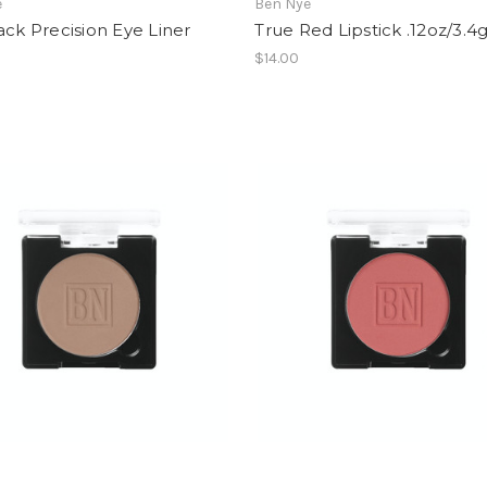
e
Ben Nye
ack Precision Eye Liner
True Red Lipstick .12oz/3.4
$14.00