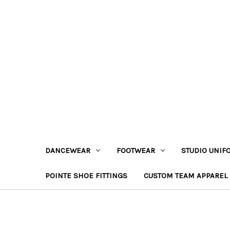
DANCEWEAR
FOOTWEAR
STUDIO UNIF
POINTE SHOE FITTINGS
CUSTOM TEAM APPAREL