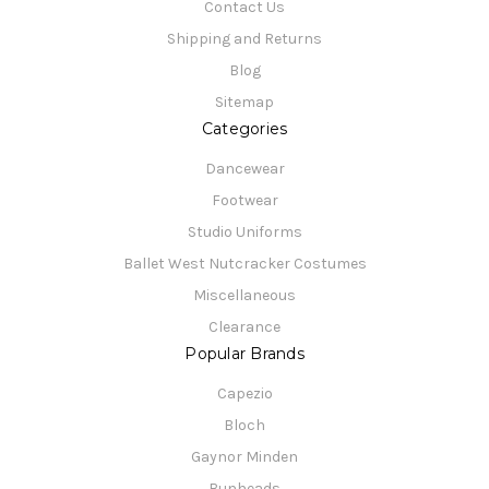
Contact Us
Shipping and Returns
Blog
Sitemap
Categories
Dancewear
Footwear
Studio Uniforms
Ballet West Nutcracker Costumes
Miscellaneous
Clearance
Popular Brands
Capezio
Bloch
Gaynor Minden
Bunheads