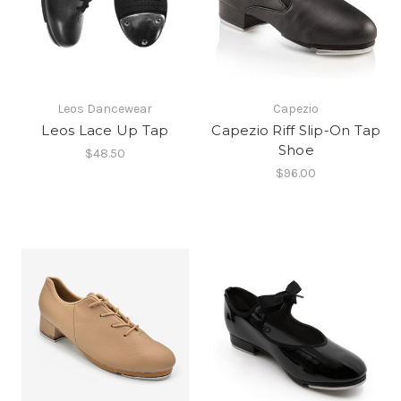
Leos Dancewear
Capezio
Leos Lace Up Tap
Capezio Riff Slip-On Tap
Shoe
$48.50
$96.00