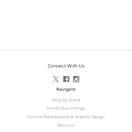
Connect With Us
Navigate
Shop by Brand
Pointe Shoe Fittings
Custom Team Apparel & Graphic Design
About Us