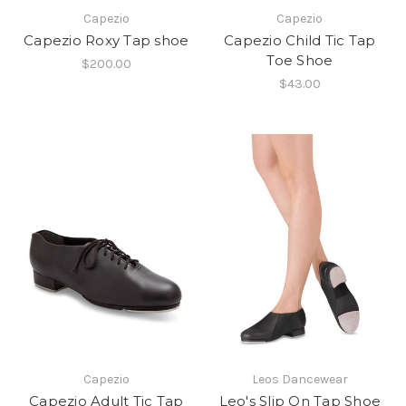
Capezio
Capezio
Capezio Roxy Tap shoe
Capezio Child Tic Tap
Toe Shoe
$200.00
$43.00
Capezio
Leos Dancewear
Capezio Adult Tic Tap
Leo's Slip On Tap Shoe