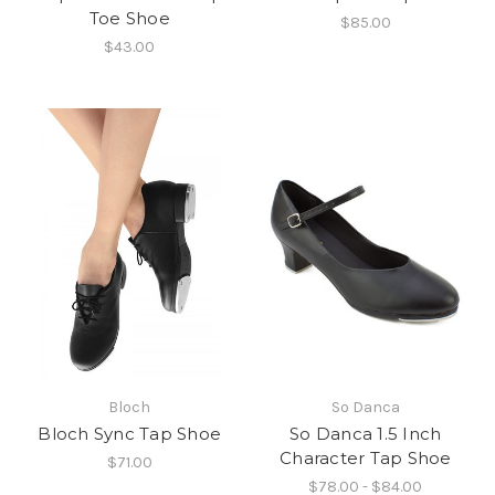
Toe Shoe
$85.00
$43.00
Bloch
So Danca
Bloch Sync Tap Shoe
So Danca 1.5 Inch
Character Tap Shoe
$71.00
$78.00 - $84.00