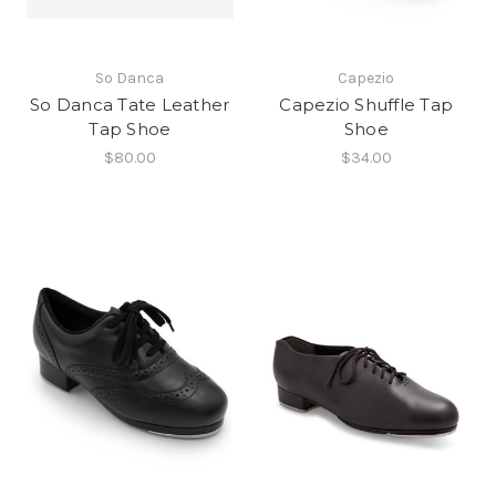
So Danca
Capezio
So Danca Tate Leather
Capezio Shuffle Tap
Tap Shoe
Shoe
$80.00
$34.00