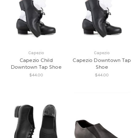
Capezio
Capezio
Capezio Child
Capezio Downtown Tap
Downtown Tap Shoe
Shoe
$44.00
$44.00