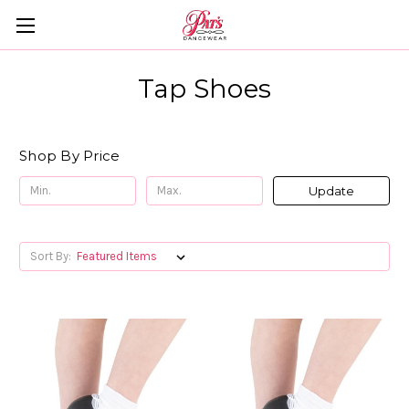
Tap Shoes
Shop By Price
Update
Sort By: