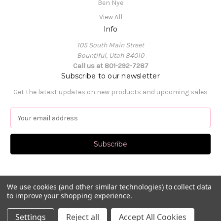
Ben Nye
View All
Info
105 South Main Street
Bountiful, Utah 84010
Call us at 801-292-7287
Subscribe to our newsletter
Get the latest updates on new products and upcoming sales
E
m
a
i
l
A
d
d
We use cookies (and other similar technologies) to collect data
to improve your shopping experience.
r
e
© 2026 Pat's Dancewear
Settings
Reject all
Accept All Cookies
s