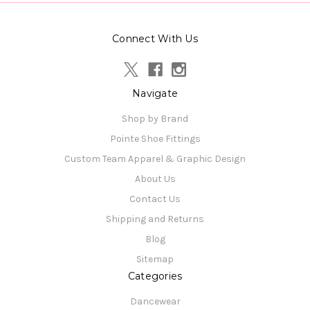
Connect With Us
Navigate
Shop by Brand
Pointe Shoe Fittings
Custom Team Apparel & Graphic Design
About Us
Contact Us
Shipping and Returns
Blog
Sitemap
Categories
Dancewear