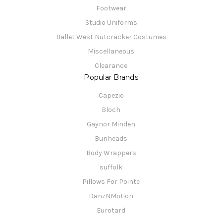
Footwear
Studio Uniforms
Ballet West Nutcracker Costumes
Miscellaneous
Clearance
Popular Brands
Capezio
Bloch
Gaynor Minden
Bunheads
Body Wrappers
suffolk
Pillows For Pointe
DanzNMotion
Eurotard