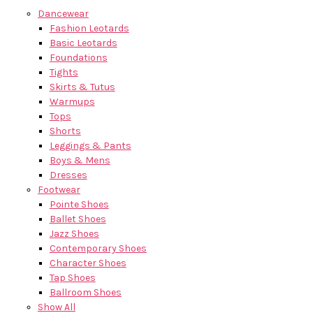
Dancewear
Fashion Leotards
Basic Leotards
Foundations
Tights
Skirts & Tutus
Warmups
Tops
Shorts
Leggings & Pants
Boys & Mens
Dresses
Footwear
Pointe Shoes
Ballet Shoes
Jazz Shoes
Contemporary Shoes
Character Shoes
Tap Shoes
Ballroom Shoes
Show All