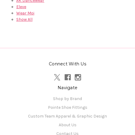
AK Dancewear
Eleve
Wear Moi
Show All
Connect With Us
Navigate
Shop by Brand
Pointe Shoe Fittings
Custom Team Apparel & Graphic Design
About Us
Contact Us