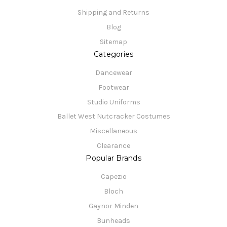
Shipping and Returns
Blog
Sitemap
Categories
Dancewear
Footwear
Studio Uniforms
Ballet West Nutcracker Costumes
Miscellaneous
Clearance
Popular Brands
Capezio
Bloch
Gaynor Minden
Bunheads