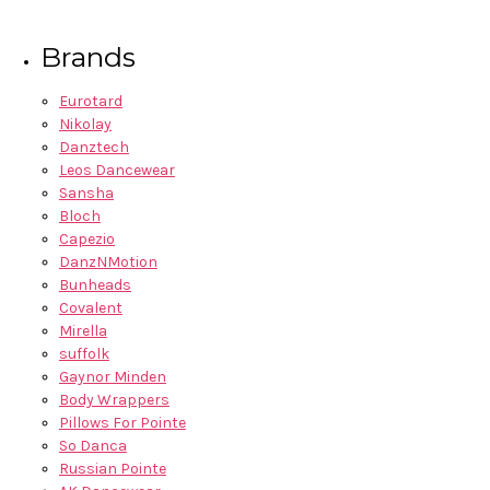
Brands
Eurotard
Nikolay
Danztech
Leos Dancewear
Sansha
Bloch
Capezio
DanzNMotion
Bunheads
Covalent
Mirella
suffolk
Gaynor Minden
Body Wrappers
Pillows For Pointe
So Danca
Russian Pointe