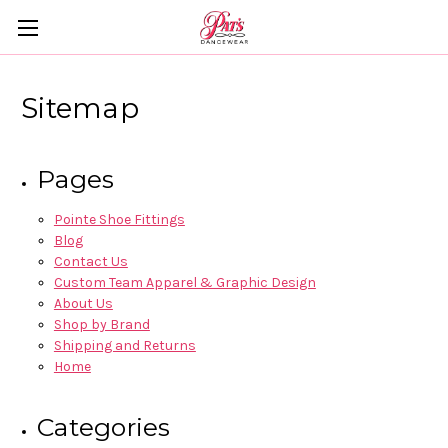
Sitemap
Pages
Pointe Shoe Fittings
Blog
Contact Us
Custom Team Apparel & Graphic Design
About Us
Shop by Brand
Shipping and Returns
Home
Categories