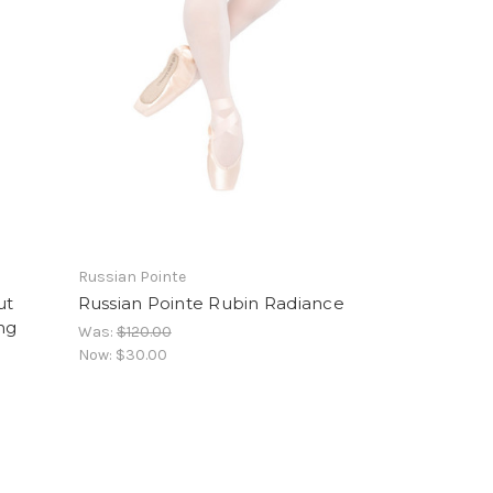
Russian Pointe
ut
Russian Pointe Rubin Radiance
ng
Was:
$120.00
Now:
$30.00