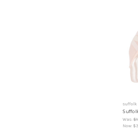
suffolk
Suffol
Was:
$1
Now:
$3