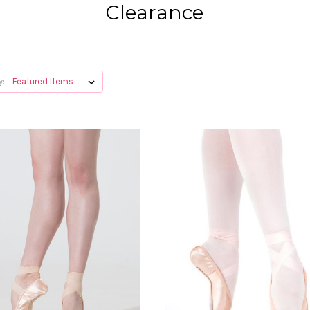
Clearance
y: