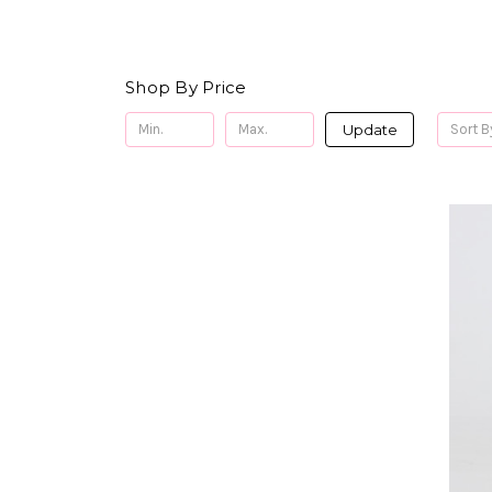
Shop By Price
Update
Sort B