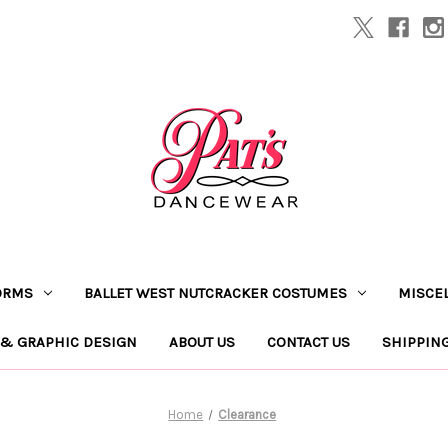
ORMS
BALLET WEST NUTCRACKER COSTUMES
MISCE
 & GRAPHIC DESIGN
ABOUT US
CONTACT US
SHIPPIN
Home
Clearance