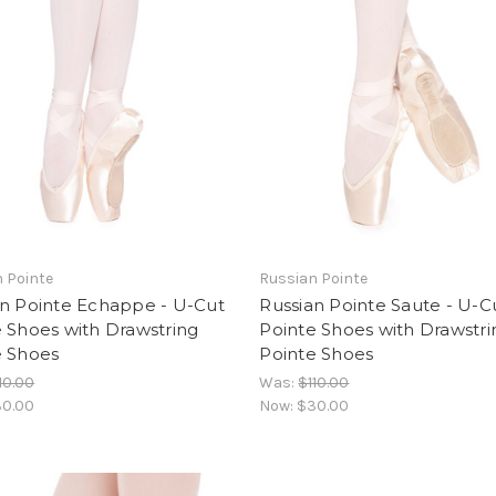
 Pointe
Russian Pointe
an Pointe Echappe - U-Cut
Russian Pointe Saute - U-C
 Shoes with Drawstring
Pointe Shoes with Drawstri
e Shoes
Pointe Shoes
10.00
Was:
$110.00
0.00
Now:
$30.00