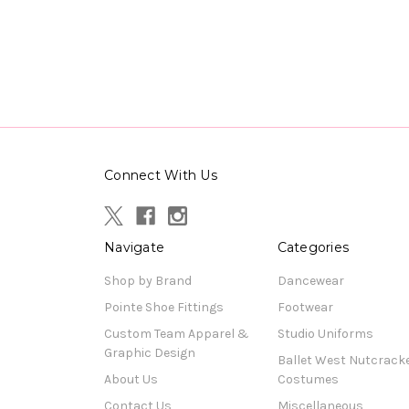
Connect With Us
Navigate
Categories
Shop by Brand
Dancewear
Pointe Shoe Fittings
Footwear
Custom Team Apparel &
Studio Uniforms
Graphic Design
Ballet West Nutcrack
About Us
Costumes
Contact Us
Miscellaneous