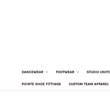
DANCEWEAR
FOOTWEAR
STUDIO UNIF
POINTE SHOE FITTINGS
CUSTOM TEAM APPAREL