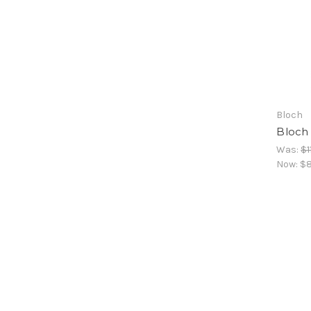
Bloch
Bloch
Was:
$1
Now:
$8