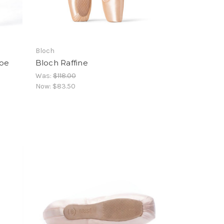
Bloch
hoe
Bloch Raffine
Was:
$118.00
Now:
$83.50