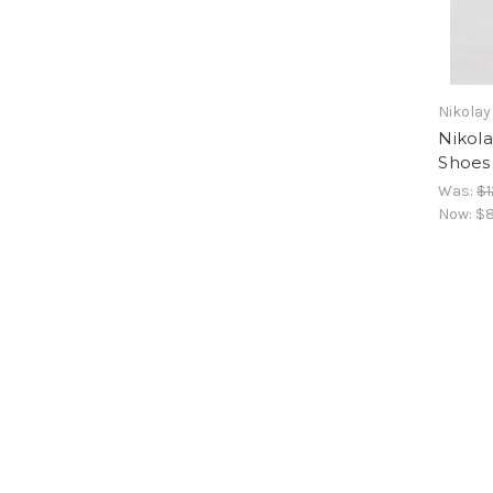
Nikolay
Nikol
Shoes
Was:
$1
Now:
$8