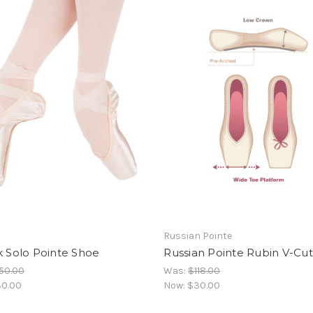
Russian Pointe
k Solo Pointe Shoe
Russian Pointe Rubin V-Cut
50.00
Was:
$118.00
0.00
Now:
$30.00