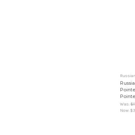
Russian
Russi
Pointe
Point
Was:
$1
Now:
$3