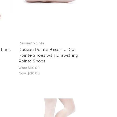
Russian Pointe
Shoes
Russian Pointe Brise - U-Cut
Pointe Shoes with Drawstring
Pointe Shoes
Was:
$110.00
Now:
$30.00