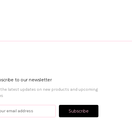
scribe to our newsletter
 the latest updates on new products and upcoming
es