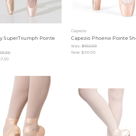
Capezio
ay SuperTriumph Pointe
Capezio Phoenix Pointe S
Was:
$102.00
Now:
$30.00
25.00
7.50