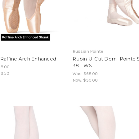
Russian Pointe
 Raffine Arch Enhanced
Rubin U-Cut Demi-Pointe 
38 - W6
18.00
3.50
Was:
$68.00
Now:
$30.00