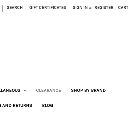
|
SEARCH
GIFT CERTIFICATES
SIGN IN
or
REGISTER
CART
LLANEOUS
CLEARANCE
SHOP BY BRAND
G AND RETURNS
BLOG