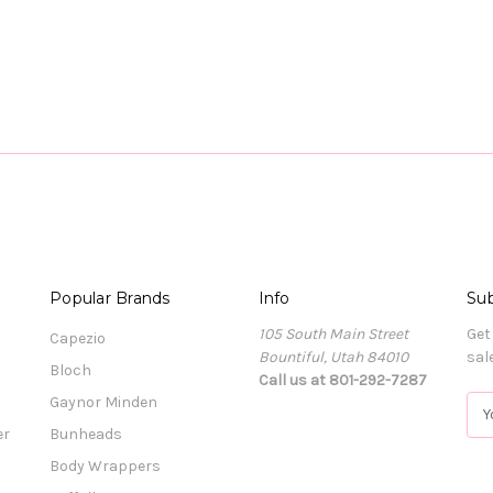
Popular Brands
Info
Sub
105 South Main Street
Get
Capezio
Bountiful, Utah 84010
sal
Bloch
Call us at 801-292-7287
Gaynor Minden
E
m
er
Bunheads
a
Body Wrappers
i