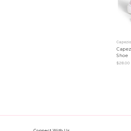
Capezi
Capez
Shoe
$28.00
Connect With Us