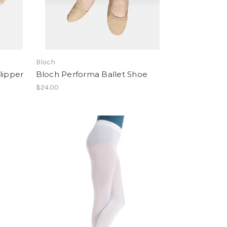
Bloch
lipper
Bloch Performa Ballet Shoe
$24.00