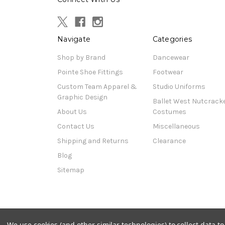
Navigate
Categories
Shop by Brand
Dancewear
Pointe Shoe Fittings
Footwear
Custom Team Apparel &
Studio Uniforms
Graphic Design
Ballet West Nutcrack
About Us
Costumes
Contact Us
Miscellaneous
Shipping and Returns
Clearance
Blog
Sitemap
© 2026 Pat's Dancewear
We use cookies (and other similar technologies) to collect data 