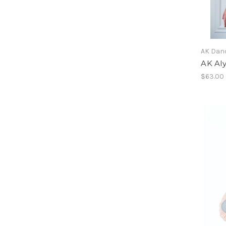
AK Dan
AK Aly
$63.00