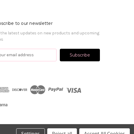
scribe to our newsletter
 the latest updates on new products and upcoming
es
Settings
Reject all
Accept All Cookies