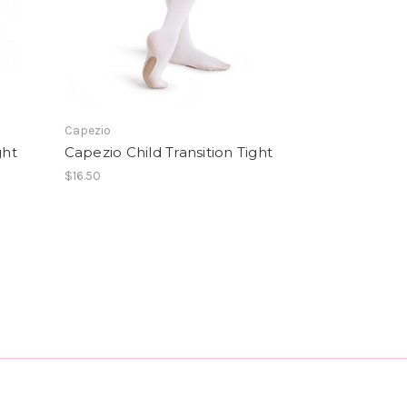
Capezio
ght
Capezio Child Transition Tight
$16.50