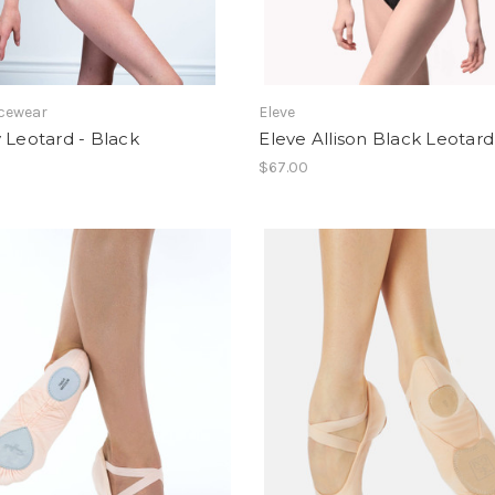
cewear
Eleve
 Leotard - Black
Eleve Allison Black Leotard
$67.00