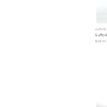
suffolk
Suffol
$28.00