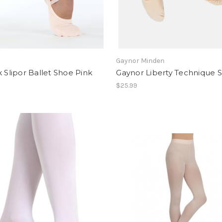
Gaynor Minden
k Slipor Ballet Shoe Pink
Gaynor Liberty Technique S
$25.99