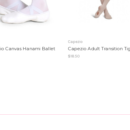
o
Capezio
io Canvas Hanami Ballet
Capezio Adult Transition Ti
$18.50