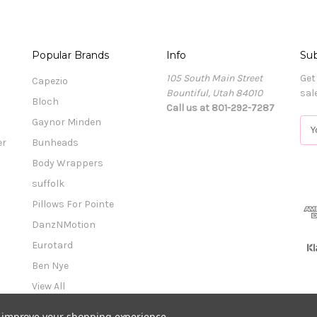
Popular Brands
Info
Sub
105 South Main Street
Get
Capezio
Bountiful, Utah 84010
sal
Bloch
Call us at 801-292-7287
Gaynor Minden
E
m
er
Bunheads
a
Body Wrappers
i
l
suffolk
A
Pillows For Pointe
d
DanzNMotion
d
r
Eurotard
e
Ben Nye
s
View All
s
to improve your shopping experience.