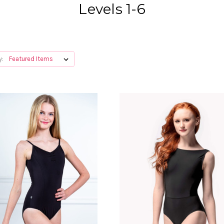
Levels 1-6
y: