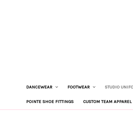
DANCEWEAR
FOOTWEAR
STUDIO UNIF
POINTE SHOE FITTINGS
CUSTOM TEAM APPAREL