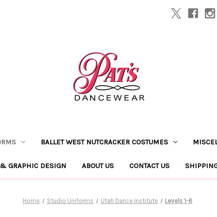
ORMS
BALLET WEST NUTCRACKER COSTUMES
MISCE
 & GRAPHIC DESIGN
ABOUT US
CONTACT US
SHIPPIN
Home
Studio Uniforms
Utah Dance Institute
Levels 1-6