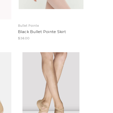
Bullet Pointe
Black Bullet Pointe Skirt
$36.00