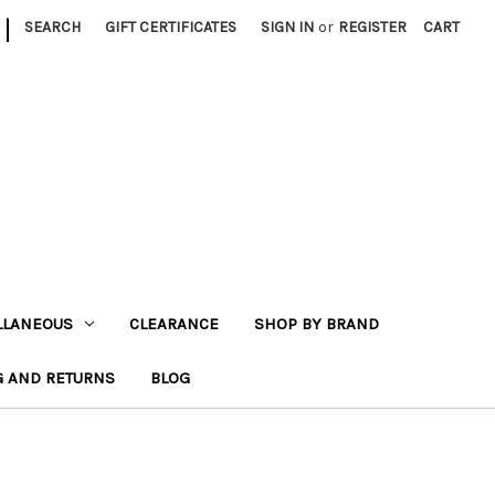
|
SEARCH
GIFT CERTIFICATES
SIGN IN
or
REGISTER
CART
LLANEOUS
CLEARANCE
SHOP BY BRAND
G AND RETURNS
BLOG