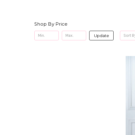
Shop By Price
Update
Sort B