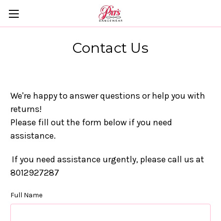
Contact Us
We're happy to answer questions or help you with
returns!
Please fill out the form below if you need
assistance.
If you need assistance urgently, please call us at
8012927287
Full Name