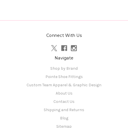
Connect With Us
Navigate
Shop by Brand
Pointe Shoe Fittings
Custom Team Apparel & Graphic Design
About Us
Contact Us
Shipping and Returns
Blog
Sitemap