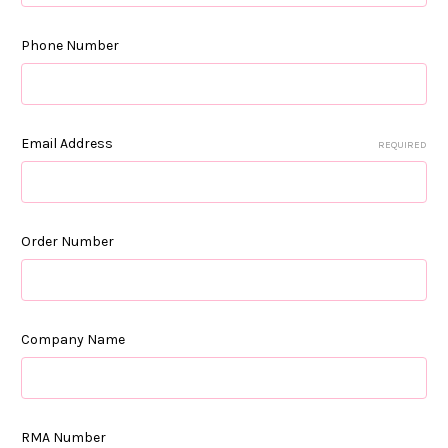
Phone Number
Email Address
REQUIRED
Order Number
Company Name
RMA Number