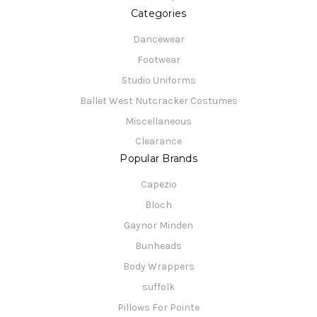
Categories
Dancewear
Footwear
Studio Uniforms
Ballet West Nutcracker Costumes
Miscellaneous
Clearance
Popular Brands
Capezio
Bloch
Gaynor Minden
Bunheads
Body Wrappers
suffolk
Pillows For Pointe