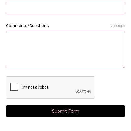
Comments/Questions
REQUIRED