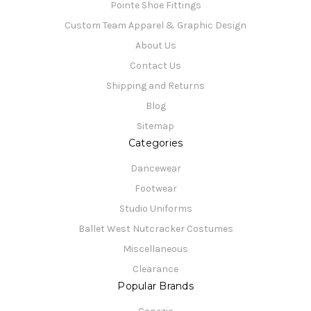
Pointe Shoe Fittings
Custom Team Apparel & Graphic Design
About Us
Contact Us
Shipping and Returns
Blog
Sitemap
Categories
Dancewear
Footwear
Studio Uniforms
Ballet West Nutcracker Costumes
Miscellaneous
Clearance
Popular Brands