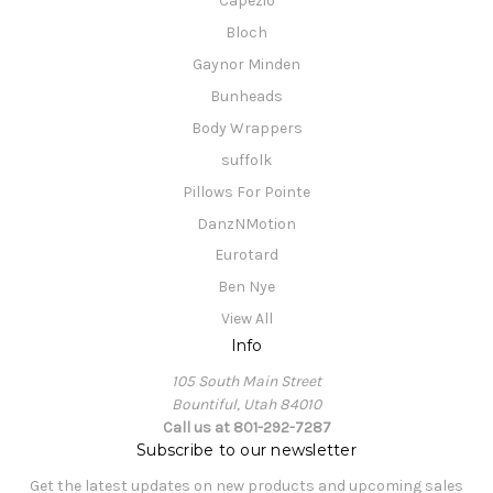
Capezio
Bloch
Gaynor Minden
Bunheads
Body Wrappers
suffolk
Pillows For Pointe
DanzNMotion
Eurotard
Ben Nye
View All
Info
105 South Main Street
Bountiful, Utah 84010
Call us at 801-292-7287
Subscribe to our newsletter
Get the latest updates on new products and upcoming sales