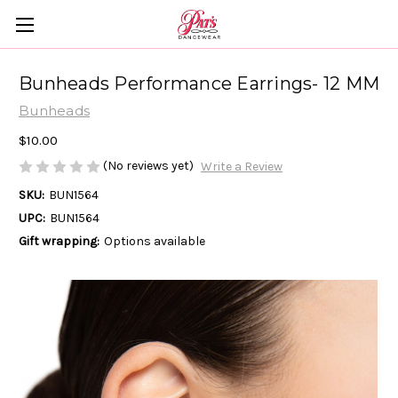
Bunheads Performance Earrings- 12 MM
Bunheads
$10.00
(No reviews yet)
Write a Review
SKU:
BUN1564
UPC:
BUN1564
Gift wrapping:
Options available