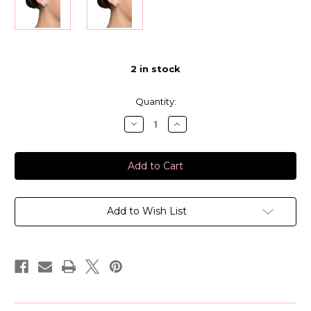
2
in stock
Quantity:
Decrease
Increase
Quantity
Quantity
of
of
Bunheads
Bunheads
Performance
Performance
Earrings-
Earrings-
12
12
MM
MM
Add to Wish List