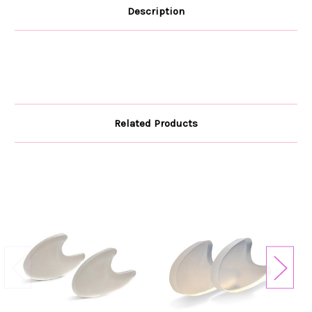
Description
Related Products