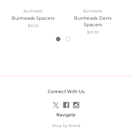
Bunheads
Bunheads
Bunheads Spacers
Bunheads Demi
Spacers
$11.00
$12.00
Connect With Us
Navigate
Shop by Brand