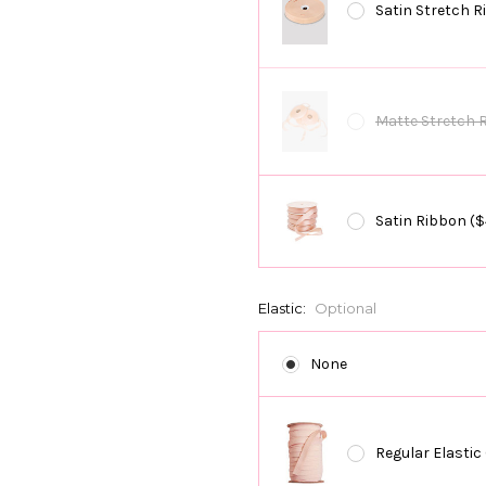
Satin Stretch R
Matte Stretch 
Satin Ribbon ($
Elastic:
Optional
None
Regular Elastic 