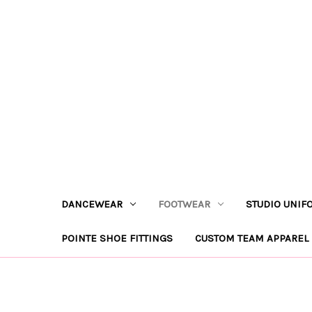
DANCEWEAR
FOOTWEAR
STUDIO UNIF
POINTE SHOE FITTINGS
CUSTOM TEAM APPAREL