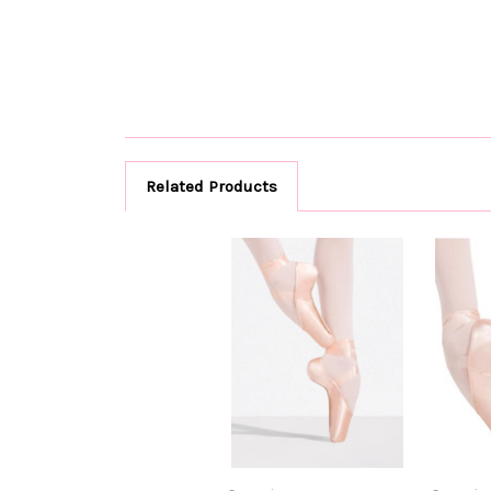
Related Products