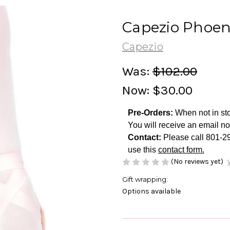
Capezio Phoen
Capezio
Was:
$102.00
Now:
$30.00
Pre-Orders:
When not in sto
You will receive an email no
Contact:
Please call 801-2
use this
contact form.
(No reviews yet)
Gift wrapping:
Options available