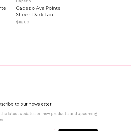
Capezio
nte
Capezio Ava Pointe
Shoe - Dark Tan
$112.00
scribe to our newsletter
 the latest updates on new products and upcoming
es