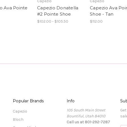
Capezio
Capezio
o Ava Pointe
Capezio Donatella
Capezio Ava Poi
#2 Pointe Shoe
Shoe - Tan
$102.00 - $105.50
$112.00
Popular Brands
Info
Sub
105 South Main Street
Get
Capezio
Bountiful, Utah 84010
sal
Bloch
Call us at 801-292-7287