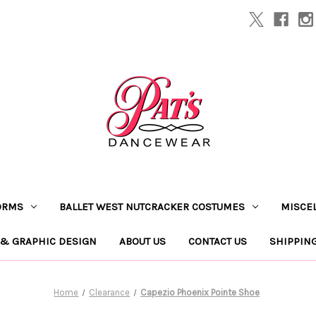
ORMS
BALLET WEST NUTCRACKER COSTUMES
MISCE
 & GRAPHIC DESIGN
ABOUT US
CONTACT US
SHIPPIN
Home
Clearance
Capezio Phoenix Pointe Shoe