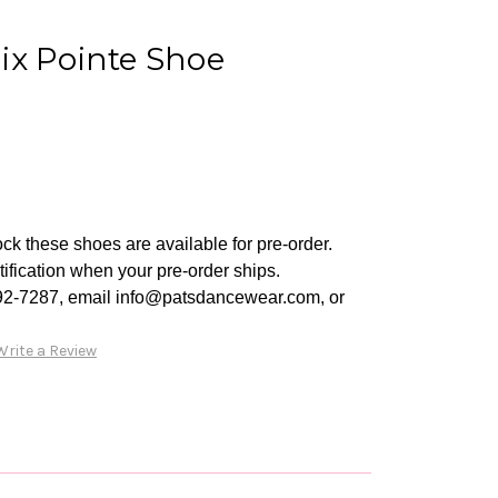
ix Pointe Shoe
ck these shoes are available for pre-order.
tification when your pre-order ships.
92-7287, email info@patsdancewear.com, or
Write a Review