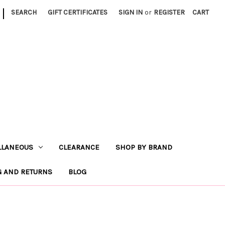
|
SEARCH
GIFT CERTIFICATES
SIGN IN
or
REGISTER
CART
LLANEOUS
CLEARANCE
SHOP BY BRAND
G AND RETURNS
BLOG