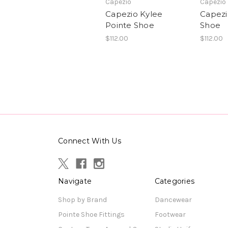
Capezio
Capezio
Capezio Kylee
Capezi
Pointe Shoe
Shoe
$112.00
$112.00
Connect With Us
Navigate
Categories
Shop by Brand
Dancewear
Pointe Shoe Fittings
Footwear