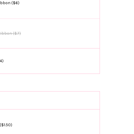
ibbon ($6)
Ribbon ($7)
4)
($1.50)