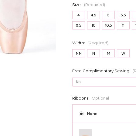
Size:
(Required)
4
4.5
5
5.5
9.5
10
10.5
11
Width:
(Required)
NN
N
M
W
Free Complimentary Sewing:
(
Ribbons:
Optional
None