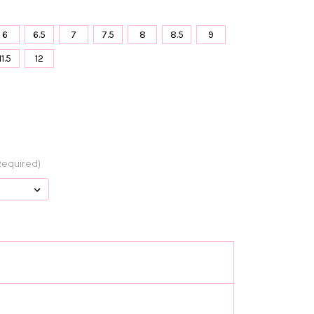
6
6.5
7
7.5
8
8.5
9
11.5
12
Required)