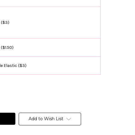
 ($3)
 ($1.50)
e Elastic ($3)
Add to Wish List