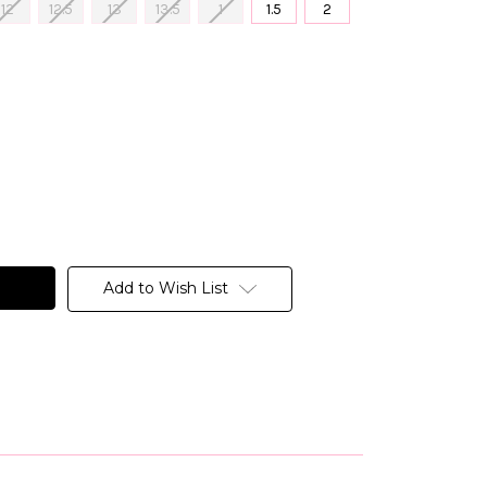
12
12.5
13
13.5
1
1.5
2
Add to Wish List