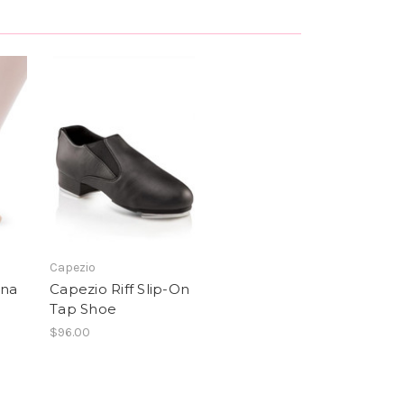
Capezio
una
Capezio Riff Slip-On
Tap Shoe
$96.00