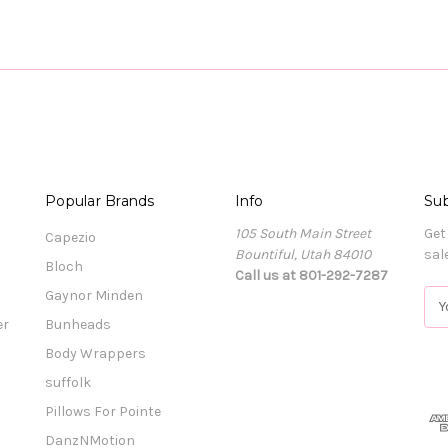
Popular Brands
Info
Sub
105 South Main Street
Get
Capezio
Bountiful, Utah 84010
sal
Bloch
Call us at 801-292-7287
Gaynor Minden
E
m
er
Bunheads
a
Body Wrappers
i
l
suffolk
A
Pillows For Pointe
d
DanzNMotion
d