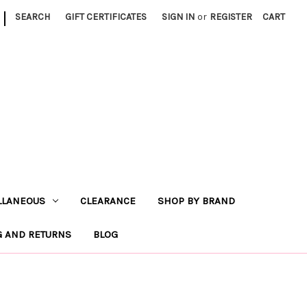
|
SEARCH
GIFT CERTIFICATES
SIGN IN
or
REGISTER
CART
LLANEOUS
CLEARANCE
SHOP BY BRAND
G AND RETURNS
BLOG