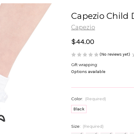
Capezio Child
Capezio
$44.00
(No reviews yet)
Gift wrapping:
Options available
Color:
(Required)
Black
Size:
(Required)