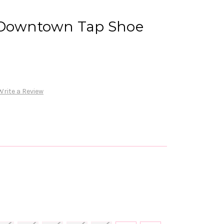
 Downtown Tap Shoe
Write a Review