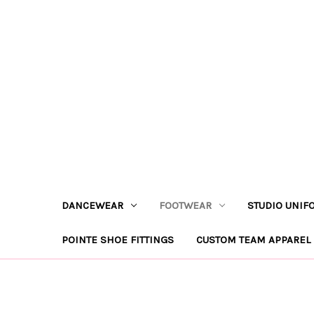
DANCEWEAR
FOOTWEAR
STUDIO UNIF
POINTE SHOE FITTINGS
CUSTOM TEAM APPAREL