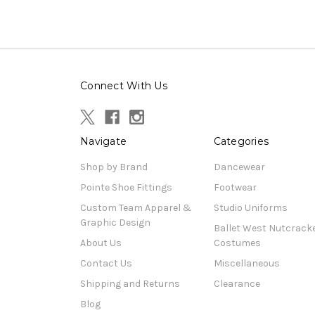
Connect With Us
Navigate
Categories
Shop by Brand
Dancewear
Pointe Shoe Fittings
Footwear
Custom Team Apparel &
Studio Uniforms
Graphic Design
Ballet West Nutcrack
About Us
Costumes
Contact Us
Miscellaneous
Shipping and Returns
Clearance
Blog