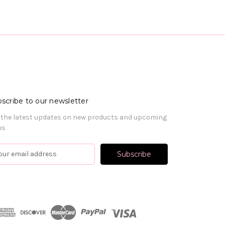
scribe to our newsletter
 the latest updates on new products and upcoming
es