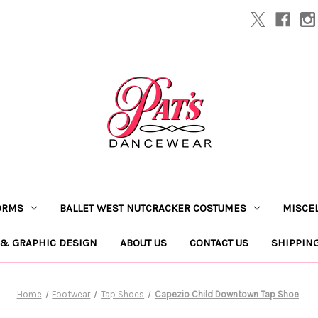
ORMS
BALLET WEST NUTCRACKER COSTUMES
MISCE
 & GRAPHIC DESIGN
ABOUT US
CONTACT US
SHIPPIN
Home
Footwear
Tap Shoes
Capezio Child Downtown Tap Shoe