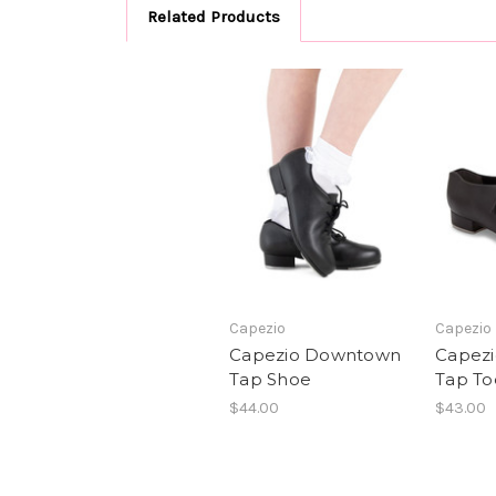
Related Products
Capezio
Capezio
Capezio Downtown
Capezio
Tap Shoe
Tap To
$44.00
$43.00