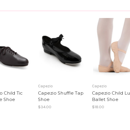
Capezio
Capezio
 Child Tic
Capezio Shuffle Tap
Capezio Child L
e Shoe
Shoe
Ballet Shoe
$34.00
$18.00