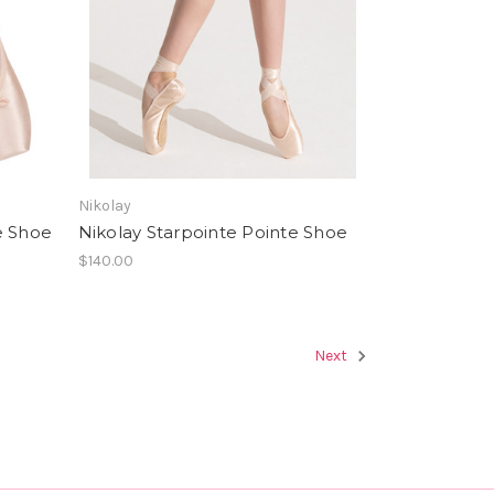
Nikolay
e Shoe
Nikolay Starpointe Pointe Shoe
$140.00
Next