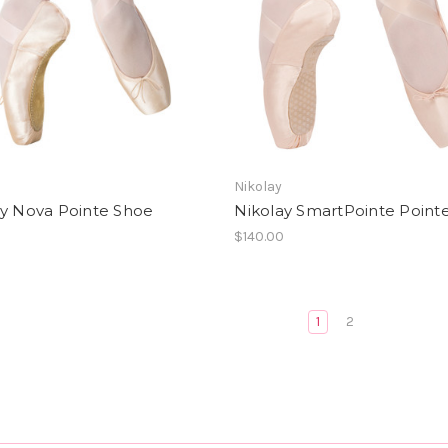
Nikolay
ay Nova Pointe Shoe
Nikolay SmartPointe Point
0
$140.00
1
2