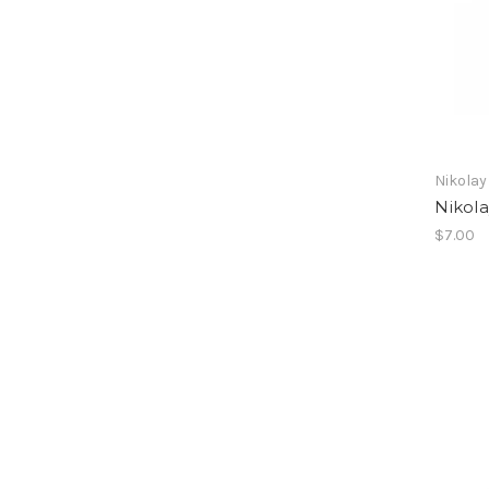
Nikolay
Nikola
$7.00