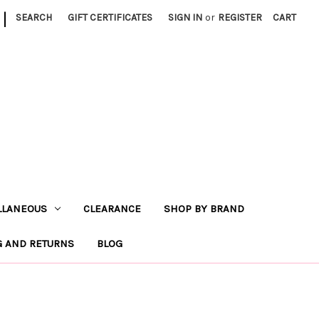
|
SEARCH
GIFT CERTIFICATES
SIGN IN
or
REGISTER
CART
LLANEOUS
CLEARANCE
SHOP BY BRAND
G AND RETURNS
BLOG