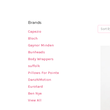
Brands
Sort B
Capezio
Bloch
Gaynor Minden
Bunheads
Body Wrappers
suffolk
Pillows For Pointe
DanzNMotion
Eurotard
Ben Nye
View All