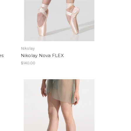
Nikolay
es
Nikolay Nova FLEX
$140.00