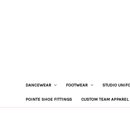
DANCEWEAR
FOOTWEAR
STUDIO UNIF
POINTE SHOE FITTINGS
CUSTOM TEAM APPAREL