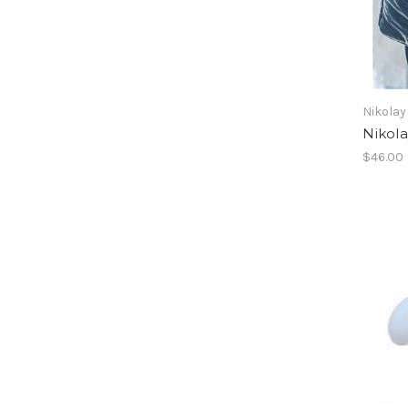
Nikolay
Nikola
$46.00