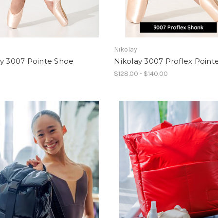
Nikolay
ay 3007 Pointe Shoe
Nikolay 3007 Proflex Point
0
$128.00 - $140.00