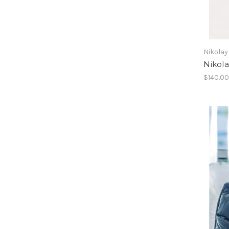
Nikolay
Nikol
$140.0