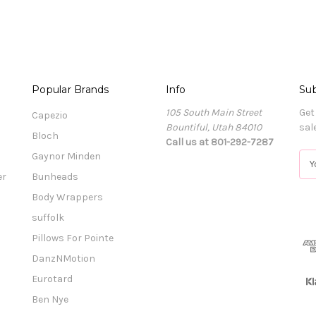
Popular Brands
Info
Sub
105 South Main Street
Get
Capezio
Bountiful, Utah 84010
sal
Bloch
Call us at 801-292-7287
Gaynor Minden
E
m
er
Bunheads
a
Body Wrappers
i
l
suffolk
A
Pillows For Pointe
d
DanzNMotion
d
r
Eurotard
e
Ben Nye
s