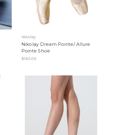
Nikolay
Nikolay Dream Pointe/ Allure
Pointe Shoe
$140.00