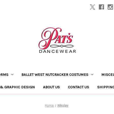
ORMS
BALLET WEST NUTCRACKER COSTUMES
MISCE
 & GRAPHIC DESIGN
ABOUT US
CONTACT US
SHIPPIN
Home
Nikolay