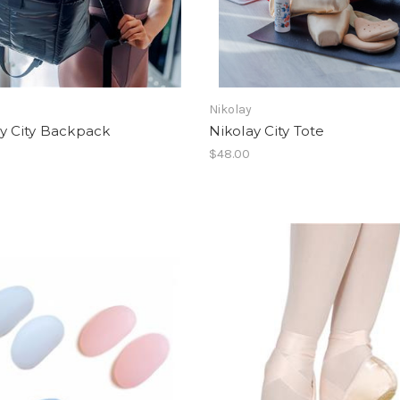
Nikolay
y City Backpack
Nikolay City Tote
$48.00