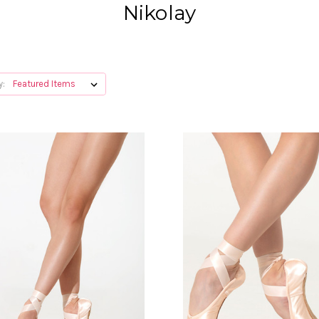
Nikolay
y: