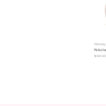
Nikolay
Nikol
$140.0