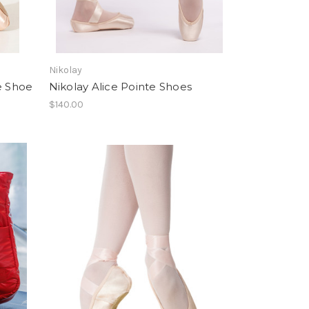
Nikolay
e Shoe
Nikolay Alice Pointe Shoes
$140.00