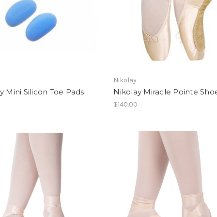
Nikolay
y Mini Silicon Toe Pads
Nikolay Miracle Pointe Sho
$140.00