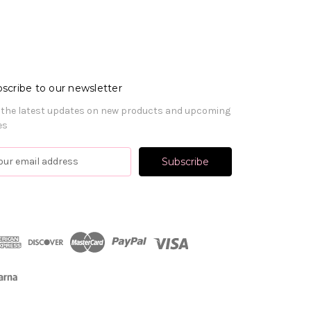
scribe to our newsletter
 the latest updates on new products and upcoming
es