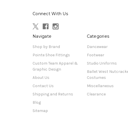
Connect With Us
Navigate
Categories
Shop by Brand
Dancewear
Pointe Shoe Fittings
Footwear
Custom Team Apparel &
Studio Uniforms
Graphic Design
Ballet West Nutcrack
About Us
Costumes
Contact Us
Miscellaneous
Shipping and Returns
Clearance
Blog
Sitemap