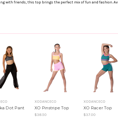
ng with friends, this top brings the perfect mix of fun and fashion. Av
CECO
XODANCECO
XODANCECO
ka Dot Pant
XO Pinstripe Top
XO Racer Top
$38.50
$37.00