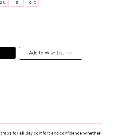
XS
S
XLC
Add to Wish List
e straps for all-day comfort and confidence. Whether