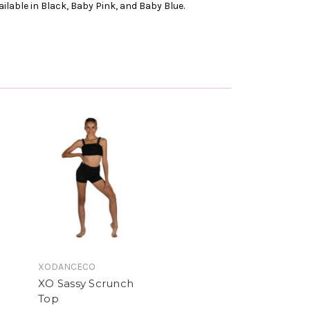
ailable in Black, Baby Pink, and Baby Blue.
XODANCECO
XO Sassy Scrunch
Top