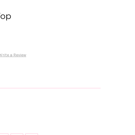
Top
Write a Review