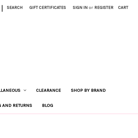
|
SEARCH
GIFT CERTIFICATES
SIGN IN
or
REGISTER
CART
LLANEOUS
CLEARANCE
SHOP BY BRAND
G AND RETURNS
BLOG