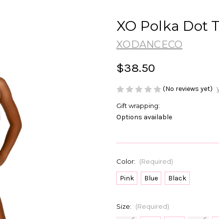
XO Polka Dot 
XODANCECO
$38.50
(No reviews yet)
Gift wrapping:
Options available
Color:
(Required)
Pink
Blue
Black
Size:
(Required)