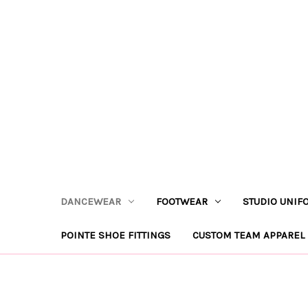
DANCEWEAR
FOOTWEAR
STUDIO UNIF
POINTE SHOE FITTINGS
CUSTOM TEAM APPAREL