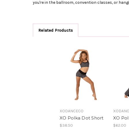
you're in the ballroom, convention classes, or hangi
Related Products
XODANCECO
XODAN
XO Polka Dot Short
XO Pol
$38.50
$62.00