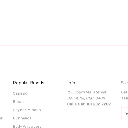
Popular Brands
Info
Sub
105 South Main Street
Get
Capezio
Bountiful, Utah 84010
sal
Bloch
Call us at 801-292-7287
Gaynor Minden
E
m
er
Bunheads
a
Body Wrappers