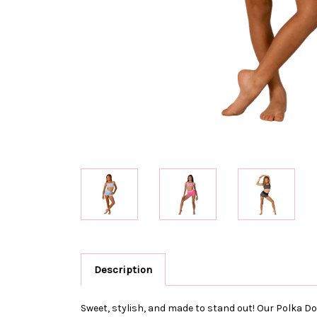
Description
Sweet, stylish, and made to stand out! Our Polka Dot