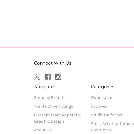
Connect With Us
Navigate
Categories
Shop by Brand
Dancewear
Pointe Shoe Fittings
Footwear
Custom Team Apparel &
Studio Uniforms
Graphic Design
Ballet West Nutcrack
About Us
Costumes