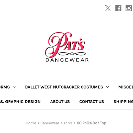
ORMS
BALLET WEST NUTCRACKER COSTUMES
MISCE
 & GRAPHIC DESIGN
ABOUT US
CONTACT US
SHIPPIN
Home
Dancewear
Tops
XO Polka Dot Top