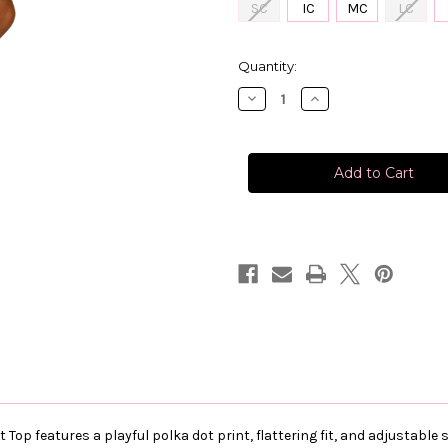
SC
IC
MC
LC
in
Quantity:
stock
Decrease
Increase
Quantity
Quantity
of
of
XO
XO
Polka
Polka
Dot
Dot
Top
Top
 Top features a playful polka dot print, flattering fit, and adjustabl