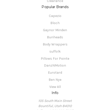
Clearance
Popular Brands
Capezio
Bloch
Gaynor Minden
Bunheads
Body Wrappers
suffolk
Pillows For Pointe
DanzNMotion
Eurotard
Ben Nye
View All
Info
105 South Main Street
Bountiful, Utah 84010