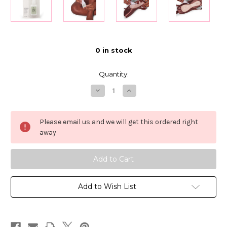
0
in stock
Quantity:
Decrease
Increase
Quantity
Quantity
of
of
Bunheads
Bunheads
Shoe
Shoe
Please email us and we will get this ordered right
Glue
Glue
away
Add to Wish List