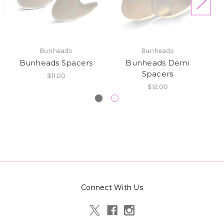
Bunheads
Bunheads
Bunheads Spacers
Bunheads Demi
Spacers
$11.00
$12.00
Connect With Us