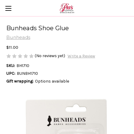
Bunheads Shoe Glue
Bunheads
$11.00
(No reviews yet)
Write a Review
SKU:
BH1710
UPC:
BUNBH1710
Gift wrapping:
Options available