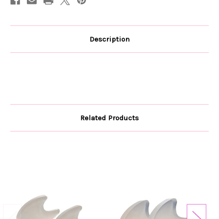
Description
Related Products