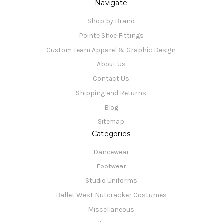
Navigate
Shop by Brand
Pointe Shoe Fittings
Custom Team Apparel & Graphic Design
About Us
Contact Us
Shipping and Returns
Blog
Sitemap
Categories
Dancewear
Footwear
Studio Uniforms
Ballet West Nutcracker Costumes
Miscellaneous