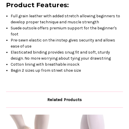
Product Features:
Full grain leather with added stretch allowing beginners to
develop proper technique and muscle strength
Suede outsole offers premium support for the beginner's
foot
Pre-sewn elastic on the instep gives security and allows
ease of use
Elasticated binding provides snug fit and soft, sturdy
design. No more worrying about tying your drawstring
Cotton lining with breathable insock
Begin 2 sizes up from street shoe size
Related Products