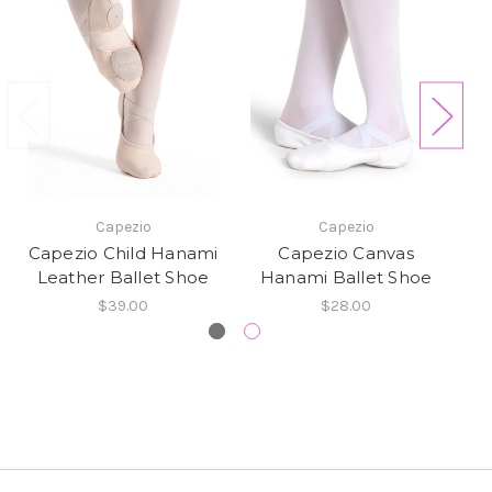
Capezio
Capezio
Capezio Child Hanami
Capezio Canvas
Leather Ballet Shoe
Hanami Ballet Shoe
L
$39.00
$28.00