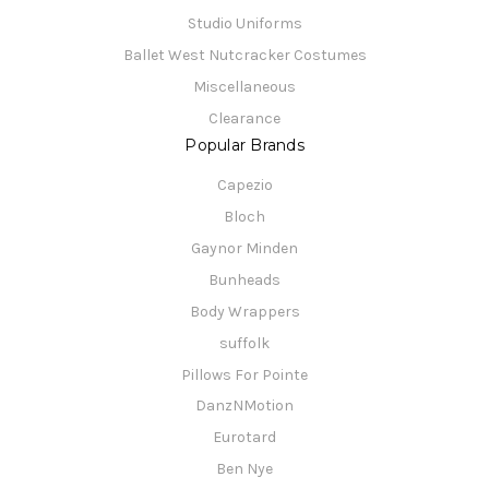
Studio Uniforms
Ballet West Nutcracker Costumes
Miscellaneous
Clearance
Popular Brands
Capezio
Bloch
Gaynor Minden
Bunheads
Body Wrappers
suffolk
Pillows For Pointe
DanzNMotion
Eurotard
Ben Nye