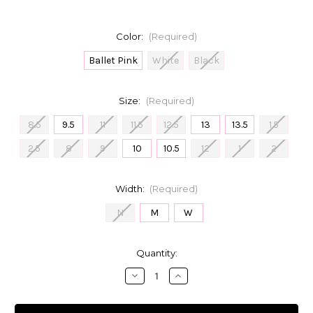
Color:
(Required)
Ballet Pink
White
Black
Size:
(Required)
8.5
9.5
11
11.5
12.5
13
13.5
1.5
2.5
8
9
10
10.5
12
1
2
Width:
(Required)
N
M
W
in
Quantity:
stock
Decrease
Increase
Quantity
Quantity
of
of
Capezio
Capezio