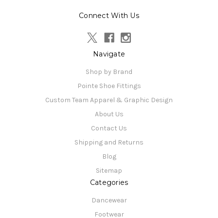
Connect With Us
Navigate
Shop by Brand
Pointe Shoe Fittings
Custom Team Apparel & Graphic Design
About Us
Contact Us
Shipping and Returns
Blog
Sitemap
Categories
Dancewear
Footwear