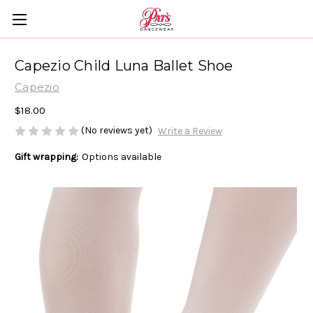
Capezio Child Luna Ballet Shoe
Capezio
$18.00
(No reviews yet)
Write a Review
Gift wrapping:
Options available