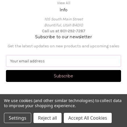
View All
Info
105 South Main Street
Bountiful, Utah 84010
Call us at 801-292-7287
Subscribe to our newsletter
Get the latest updates on new products and upcoming sales
E
m
a
i
l
A
d
d
We use cookies (and other similar technologies) to collect data
to improve your shopping experience.
r
e
© 2026 Pat's Dancewear
Settings
Reject all
Accept All Cookies
s
s