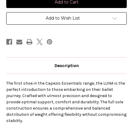
Child
Child
Luna
Luna
Ballet
Ballet
Shoe
Shoe
Add to Wish List
Description
The first shoe in the Capezio Essentials range, the LUNA is the
perfect introduction to those embarking on their ballet
journey. Crafted with utmost precision and designed to
provide optimal support, comfort and durability. The full sole
construction ensures a comprehensive and balanced
distribution of weight offering flexibility without compromising
stability.