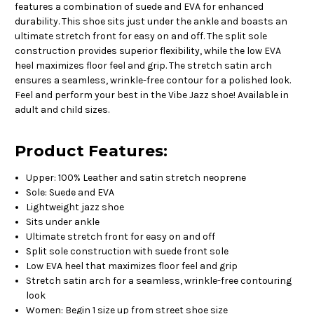
features a combination of suede and EVA for enhanced
durability. This shoe sits just under the ankle and boasts an
ultimate stretch front for easy on and off. The split sole
construction provides superior flexibility, while the low EVA
heel maximizes floor feel and grip. The stretch satin arch
ensures a seamless, wrinkle-free contour for a polished look.
Feel and perform your best in the Vibe Jazz shoe! Available in
adult and child sizes.
Product Features:
Upper: 100% Leather and satin stretch neoprene
Sole: Suede and EVA
Lightweight jazz shoe
Sits under ankle
Ultimate stretch front for easy on and off
Split sole construction with suede front sole
Low EVA heel that maximizes floor feel and grip
Stretch satin arch for a seamless, wrinkle-free contouring
look
Women: Begin 1 size up from street shoe size