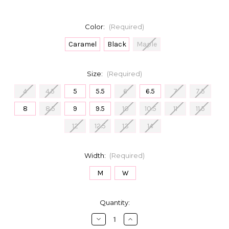
Color:
(Required)
Caramel
Black
Maple
Size:
(Required)
4
4.5
5
5.5
6
6.5
7
7.5
8
8.5
9
9.5
10
10.5
11
11.5
12
12.5
13
14
Width:
(Required)
M
W
in
Quantity:
stock
Decrease
Increase
Quantity
Quantity