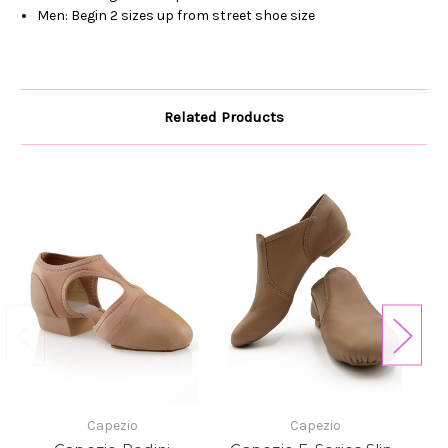
Men: Begin 2 sizes up from street shoe size
Related Products
Capezio
Capezio