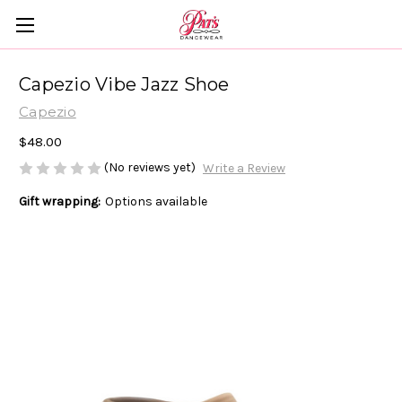
Capezio Vibe Jazz Shoe
Capezio
$48.00
(No reviews yet)
Write a Review
Gift wrapping:
Options available