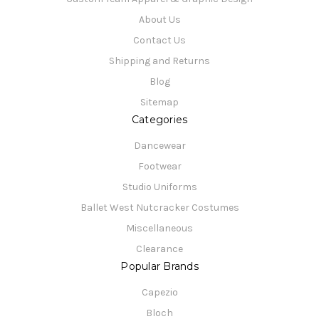
About Us
Contact Us
Shipping and Returns
Blog
Sitemap
Categories
Dancewear
Footwear
Studio Uniforms
Ballet West Nutcracker Costumes
Miscellaneous
Clearance
Popular Brands
Capezio
Bloch