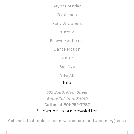
Gaynor Minden
Bunheads
Body Wrappers
suffolk
Pillows For Pointe
DanzNMotion
Eurotard
Ben Nye
View All
Info
105 South Main Street
Bountiful, Utah 84010
Call us at 801-292-7287
Subscribe to our newsletter
Get the latest updates on new products and upcoming sales
E