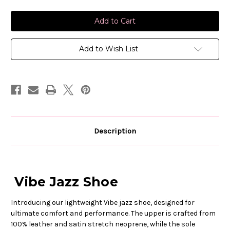
of
of
Capezio
Capezio
Vibe
Vibe
Jazz
Jazz
Shoe
Shoe
Add to Wish List
Description
Vibe Jazz Shoe
Introducing our lightweight Vibe jazz shoe, designed for
ultimate comfort and performance. The upper is crafted from
100% leather and satin stretch neoprene, while the sole