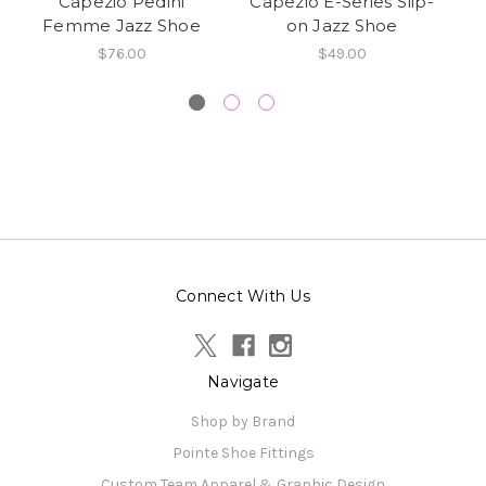
Capezio Pedini
Capezio E-Series Slip-
Femme Jazz Shoe
on Jazz Shoe
S
$76.00
$49.00
Connect With Us
Navigate
Shop by Brand
Pointe Shoe Fittings
Custom Team Apparel & Graphic Design